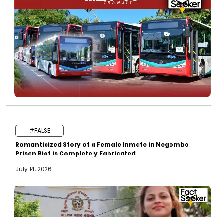
#FALSE
Romanticized Story of a Female Inmate in Negombo
Prison Riot is Completely Fabricated
July 14, 2026