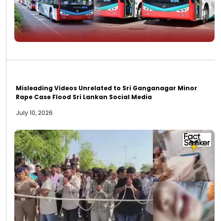
Misleading Videos Unrelated to Sri Ganganagar Minor
Rape Case Flood Sri Lankan Social Media
July 10, 2026