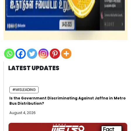
LATEST UPDATES
#MISLEADING
Is the Government Discriminating Against Jaffna in Metro
Bus Distribution?
August 4, 2026