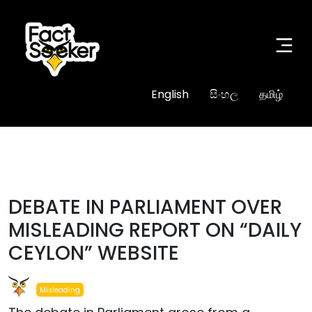
English
සිංහල
தமிழ்
#misleading
DEBATE IN PARLIAMENT OVER
MISLEADING REPORT ON “DAILY
CEYLON” WEBSITE
Misleading