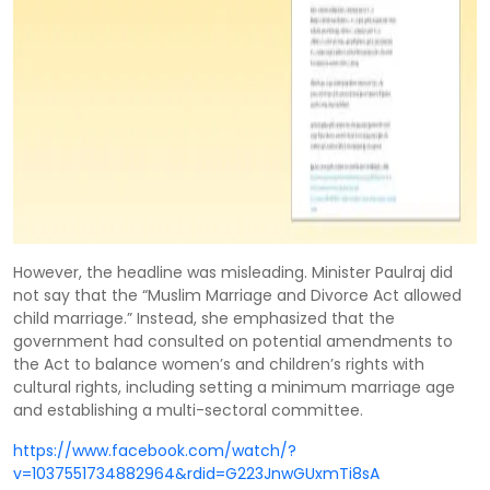
However, the headline was misleading. Minister Paulraj did
not say that the “Muslim Marriage and Divorce Act allowed
child marriage.” Instead, she emphasized that the
government had consulted on potential amendments to
the Act to balance women’s and children’s rights with
cultural rights, including setting a minimum marriage age
and establishing a multi-sectoral committee.
https://www.facebook.com/watch/?
v=1037551734882964&rdid=G223JnwGUxmTi8sA