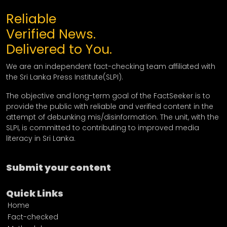
Reliable
Verified News.
Delivered to You.
We are an independent fact-checking team affiliated with
the Sri Lanka Press Institute(SLPI).
The objective and long-term goal of the FactSeeker is to
provide the public with reliable and verified content in the
attempt of debunking mis/disinformation. The unit, with the
SLPI, is committed to contributing to improved media
literacy in Sri Lanka.
Submit your content
Quick Links
Home
Fact-checked