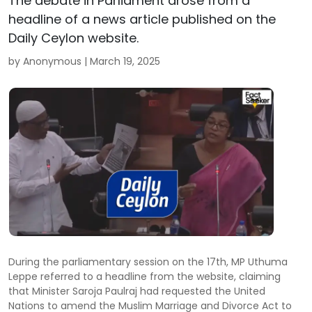
The debate in Parliament arose from a
headline of a news article published on the
Daily Ceylon website.
by Anonymous |
March 19, 2025
During the parliamentary session on the 17th, MP Uthuma
Leppe referred to a headline from the website, claiming
that Minister Saroja Paulraj had requested the United
Nations to amend the Muslim Marriage and Divorce Act to