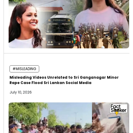
#MISLEADING
Misleading Videos Unrelated to Sri Ganganagar Minor
Rape Case Flood Sri Lankan Social Media
July 10, 2026