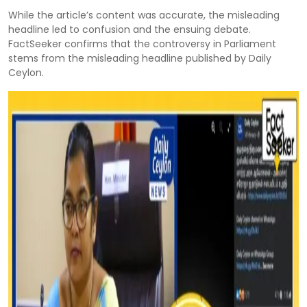
While the article’s content was accurate, the misleading
headline led to confusion and the ensuing debate.
FactSeeker confirms that the controversy in Parliament
stems from the misleading headline published by Daily
Ceylon.