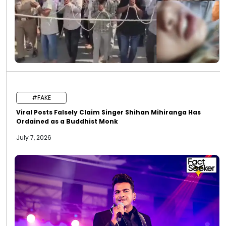
#FAKE
Viral Posts Falsely Claim Singer Shihan Mihiranga Has
Ordained as a Buddhist Monk
July 7, 2026