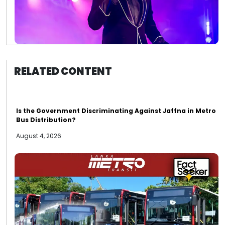
RELATED CONTENT
Is the Government Discriminating Against Jaffna in Metro
Bus Distribution?
August 4, 2026