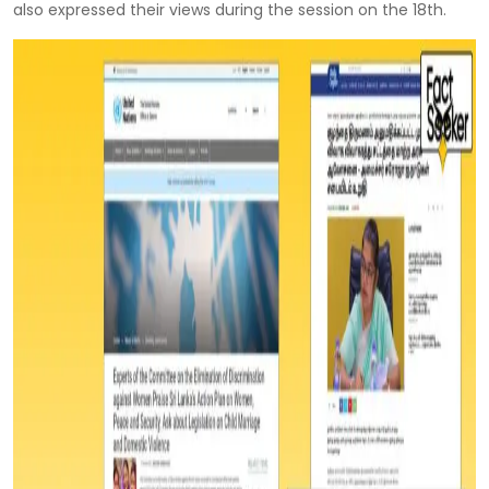
also expressed their views during the session on the 18th.