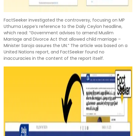
FactSeeker investigated the controversy, focusing on MP
Uthuma Leppe’s reference to the Daily Ceylon headline,
which read: “Government advises to amend Muslim
Marriage and Divorce Act that allowed child marriage –
Minister Saroja assures the UN.” The article was based on a
United Nations report, and FactSeeker found no
inaccuracies in the content of the report itself.