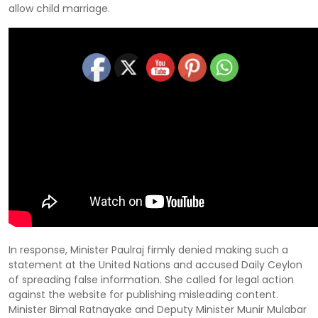
allow child marriage.
In response, Minister Paulraj firmly denied making such a
statement at the United Nations and accused Daily Ceylon
of spreading false information. She called for legal action
against the website for publishing misleading content.
Minister Bimal Ratnayake and Deputy Minister Munir Mulabar