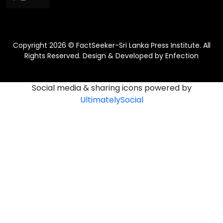
Copyright 2026 © FactSeeker-Sri Lanka Press Institute. All
Rights Reserved. Design & Developed by
Enfection
Social media & sharing icons powered by
UltimatelySocial