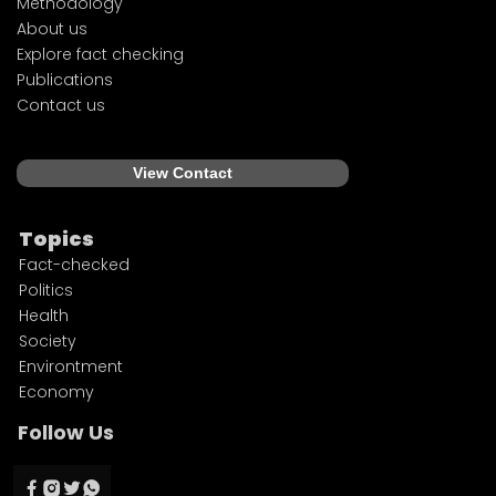
Methodology
About us
Explore fact checking
Publications
Contact us
View Contact
Topics
Fact-checked
Politics
Health
Society
Environtment
Economy
Follow Us