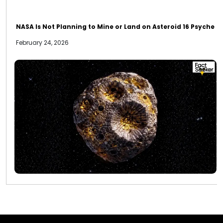
NASA Is Not Planning to Mine or Land on Asteroid 16 Psyche
February 24, 2026