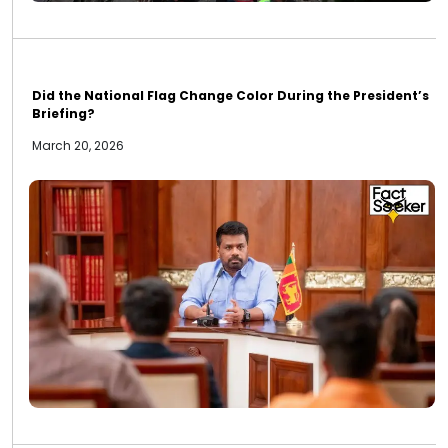
Did the National Flag Change Color During the President’s
Briefing?
March 20, 2026