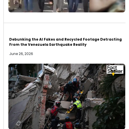
Debunking the AI Fakes and Recycled Footage Detracting
From the Venezuela Earthquake Reality
June 26, 2026