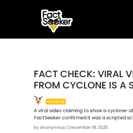
ook
r
#misleading
st
FACT CHECK: VIRAL V
App
FROM CYCLONE IS A
Misleading
A viral video claiming to show a cyclone-
FactSeeker confirmed it was a scripted s
by Anonymous |
December 18, 2025