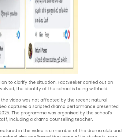
on to clarify the situation, FactSeeker carried out an
volved, the identity of the school is being withheld.
 the video was not affected by the recent natural
 video captures a scripted drama performance presented
2025. The programme was organised by the school’s
aff, including a drama counselling teacher.
t featured in the video is a member of the drama club and