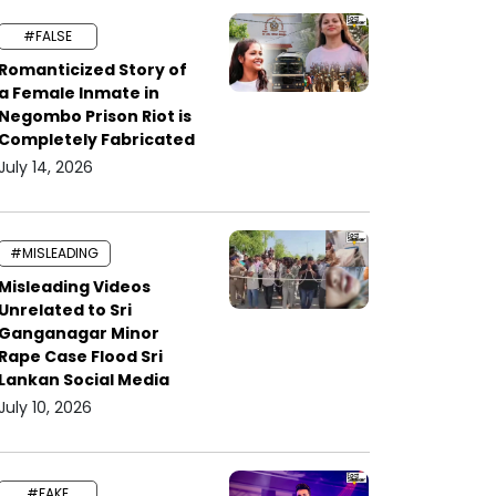
#FALSE
Romanticized Story of
a Female Inmate in
Negombo Prison Riot is
Completely Fabricated
July 14, 2026
#MISLEADING
Misleading Videos
Unrelated to Sri
Ganganagar Minor
Rape Case Flood Sri
Lankan Social Media
July 10, 2026
#FAKE