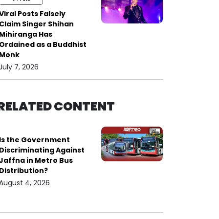
Viral Posts Falsely
Claim Singer Shihan
Mihiranga Has
Ordained as a Buddhist
Monk
July 7, 2026
RELATED CONTENT
Is the Government
Discriminating Against
Jaffna in Metro Bus
Distribution?
August 4, 2026