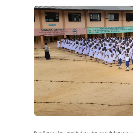
FactSeeker has verified a video circulating on 