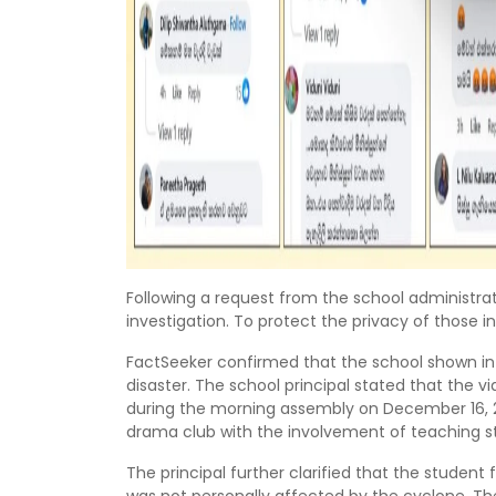
Following a request from the school administrati
investigation. To protect the privacy of those in
FactSeeker confirmed that the school shown in
disaster. The school principal stated that the
during the morning assembly on December 16, 
drama club with the involvement of teaching st
The principal further clarified that the studen