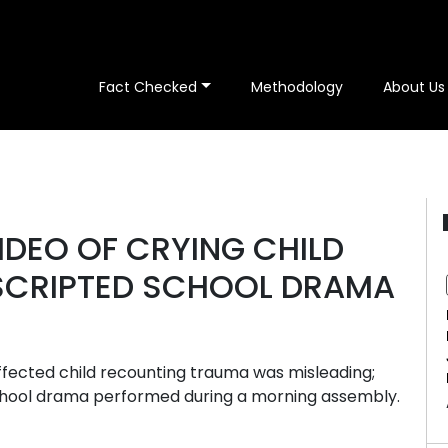
Fact Checked
Methodology
About Us
IDEO OF CRYING CHILD
 SCRIPTED SCHOOL DRAMA
affected child recounting trauma was misleading;
chool drama performed during a morning assembly.