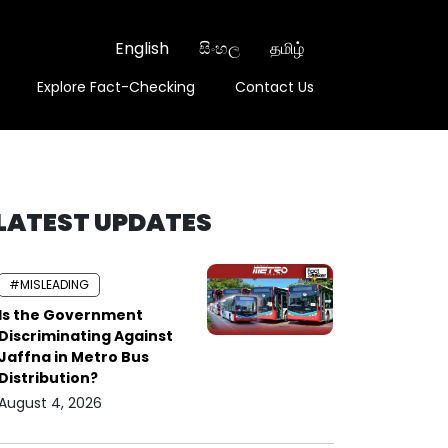
English
සිංහල
தமிழ்
Explore Fact-Checking
Contact Us
LATEST UPDATES
#MISLEADING
Is the Government
Discriminating Against
Jaffna in Metro Bus
Distribution?
August 4, 2026