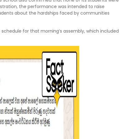
e school also confirmed that none of its students were
istration, the performance was intended to raise
ents about the hardships faced by communities
e schedule for that morning’s assembly, which included