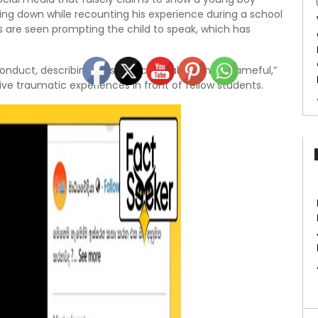
ng down while recounting his experience during a school
 are seen prompting the child to speak, which has
nduct, describing it as “unacceptable” and “shameful,”
ive traumatic experiences in front of fellow students.