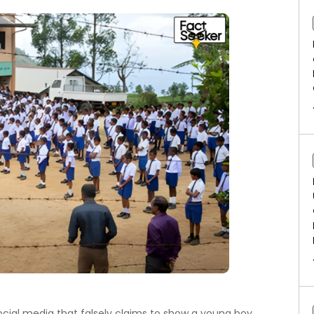
social media that falsely claims to show a young boy