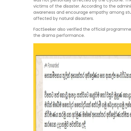
was not personally affected by the cyclone. Th
victims of the disaster. According to the admin
awareness and encourage empathy among stud
affected by natural disasters.
FactSeeker also verified the official programm
the drama performance.