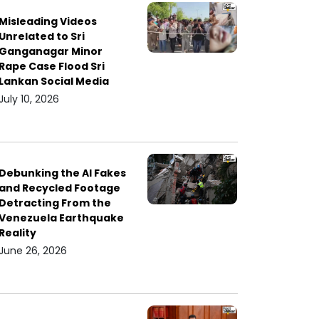
Misleading Videos
Unrelated to Sri
Ganganagar Minor
Rape Case Flood Sri
Lankan Social Media
July 10, 2026
Debunking the AI Fakes
and Recycled Footage
Detracting From the
Venezuela Earthquake
Reality
June 26, 2026