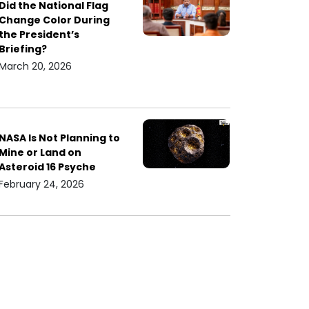
Did the National Flag
Change Color During
the President’s
Briefing?
March 20, 2026
NASA Is Not Planning to
Mine or Land on
Asteroid 16 Psyche
February 24, 2026