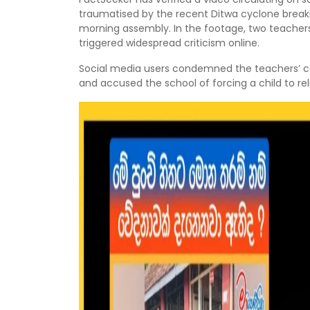
traumatised by the recent Ditwa cyclone breaki
morning assembly. In the footage, two teachers
triggered widespread criticism online.
Social media users condemned the teachers’ co
and accused the school of forcing a child to rel