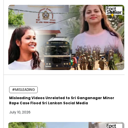
#MISLEADING
Misleading Videos Unrelated to Sri Ganganagar Minor
Rape Case Flood Sri Lankan Social Media
July 10, 2026