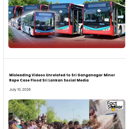
Misleading Videos Unrelated to Sri Ganganagar Minor
Rape Case Flood Sri Lankan Social Media
July 10, 2026