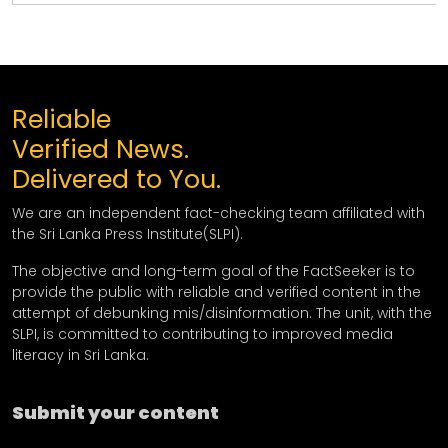
Reliable
Verified News.
Delivered to You.
We are an independent fact-checking team affiliated with
the Sri Lanka Press Institute(SLPI).
The objective and long-term goal of the FactSeeker is to
provide the public with reliable and verified content in the
attempt of debunking mis/disinformation. The unit, with the
SLPI, is committed to contributing to improved media
literacy in Sri Lanka.
Submit your content