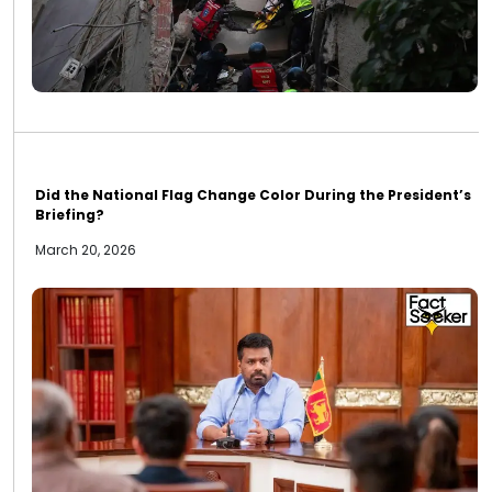
Did the National Flag Change Color During the President’s
Briefing?
March 20, 2026