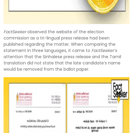
FactSeeker
observed the website of the election
commission as a tri-lingual press release had been
published regarding the matter. When comparing the
statement in three languages, it came to
FactSeeker’s
attention that the Sinhalese press release and the Tamil
translation did not state that the late candidate’s name
would be removed from the ballot paper.