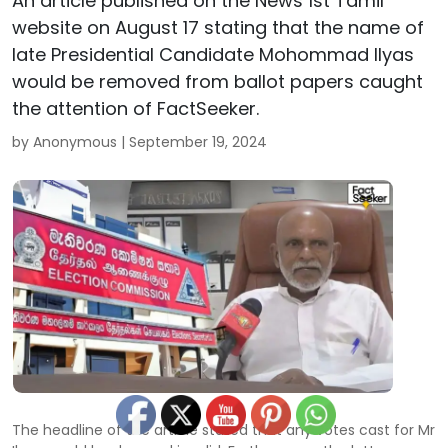
An article published on the News 1st Tamil
website on August 17 stating that the name of
late Presidential Candidate Mohommad Ilyas
would be removed from ballot papers caught
the attention of FactSeeker.
by Anonymous |
September 19, 2024
The headline of the article stated that any votes cast for Mr