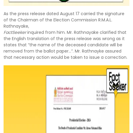
As the press release dated August 17 carried the signature
of the Chairman of the Election Commission R.M.A.L.
Rathnayake,
FactSeeker
inquired from him. Mr. Rathnayake clarified that
the English translation of the press release was wrong as it
states that “the name of the deceased candidate will be
removed from the ballot paper…”. Mr. Rathnayke assured
that necessary action would be taken to issue a correction.