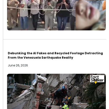
Debunking the AI Fakes and Recycled Footage Detracting
From the Venezuela Earthquake Reality
June 26, 2026