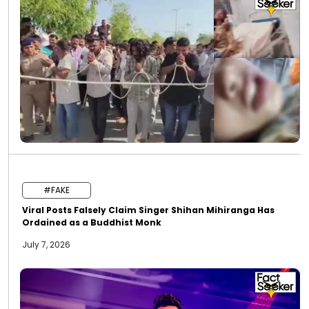
#FAKE
Viral Posts Falsely Claim Singer Shihan Mihiranga Has
Ordained as a Buddhist Monk
July 7, 2026