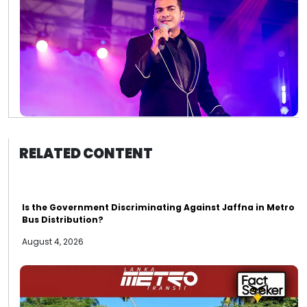
RELATED CONTENT
Is the Government Discriminating Against Jaffna in Metro
Bus Distribution?
August 4, 2026