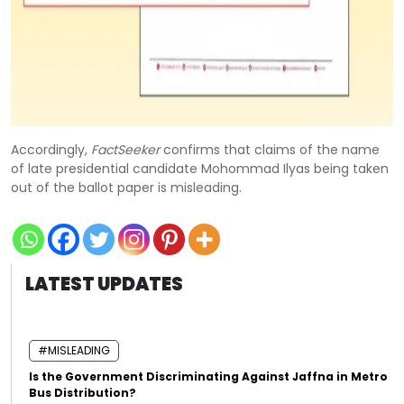
Accordingly,
FactSeeker
confirms that claims of the name
of late presidential candidate Mohommad Ilyas being taken
out of the ballot paper is misleading.
LATEST UPDATES
#MISLEADING
Is the Government Discriminating Against Jaffna in Metro
Bus Distribution?