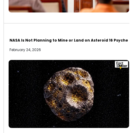
NASA Is Not Planning to Mine or Land on Asteroid 16 Psyche
February 24, 2026