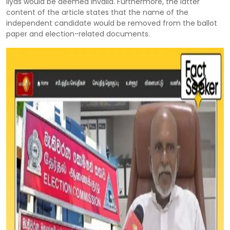
Ilyas would be deemed invalid. Furthermore, the latter
content of the article states that the name of the
independent candidate would be removed from the ballot
paper and election-related documents.