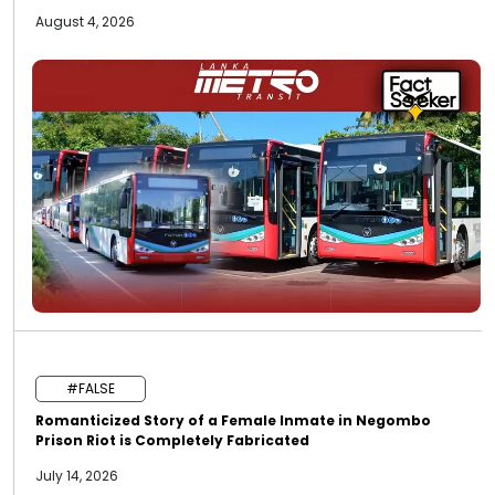
August 4, 2026
#FALSE
Romanticized Story of a Female Inmate in Negombo
Prison Riot is Completely Fabricated
July 14, 2026