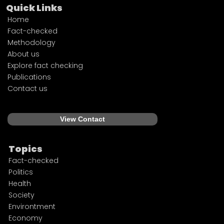
Quick Links
Home
Fact-checked
Methodology
About us
Explore fact checking
Publications
Contact us
View Contact
Topics
Fact-checked
Politics
Health
Society
Environtment
Economy