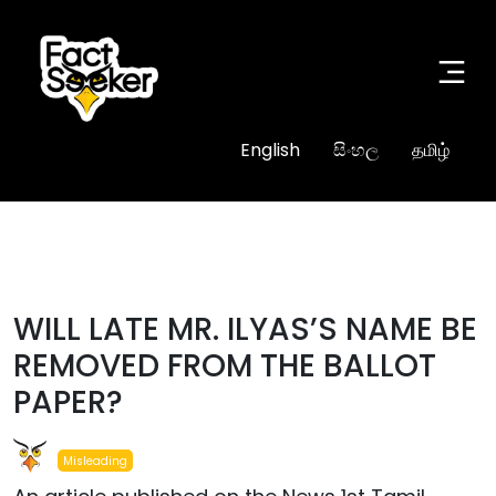
English
සිංහල
தமிழ்
#misleading
WILL LATE MR. ILYAS’S NAME BE
REMOVED FROM THE BALLOT
PAPER?
Misleading