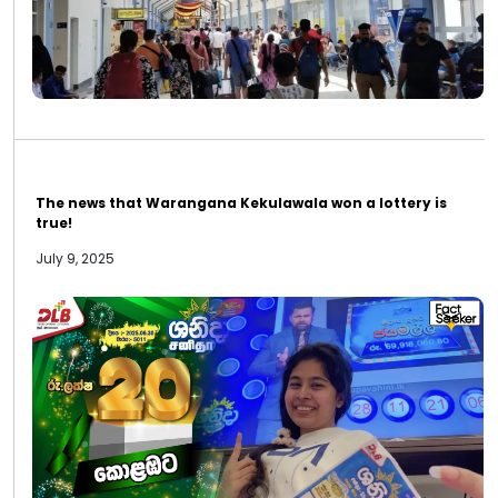
The news that Warangana Kekulawala won a lottery is
true!
July 9, 2025