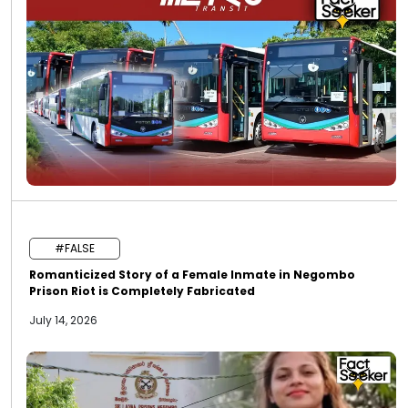
#FALSE
Romanticized Story of a Female Inmate in Negombo
Prison Riot is Completely Fabricated
July 14, 2026