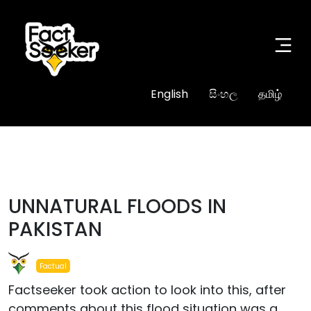
English
සිංහල
தமிழ்
#true
UNNATURAL FLOODS IN
PAKISTAN
Factual
Factseeker took action to look into this, after
comments about this flood situation was a