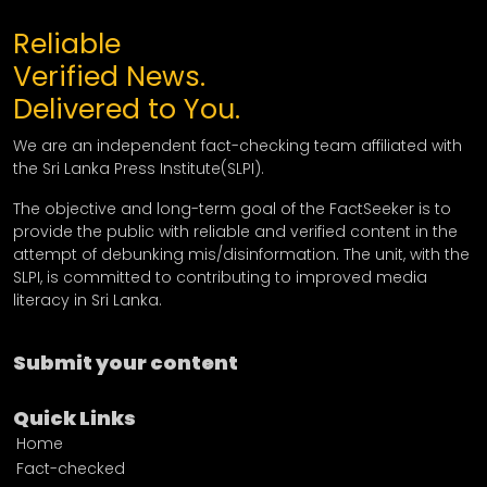
Reliable
Verified News.
Delivered to You.
We are an independent fact-checking team affiliated with
the Sri Lanka Press Institute(SLPI).
The objective and long-term goal of the FactSeeker is to
provide the public with reliable and verified content in the
attempt of debunking mis/disinformation. The unit, with the
SLPI, is committed to contributing to improved media
literacy in Sri Lanka.
Submit your content
Quick Links
Home
Fact-checked