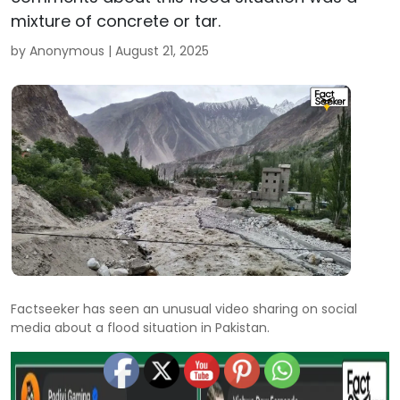
mixture of concrete or tar.
by Anonymous |
August 21, 2025
Factseeker has seen an unusual video sharing on social
media about a flood situation in Pakistan.