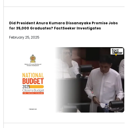
Did President Anura Kumara Dissanayake Promise Jobs
for 35,000 Graduates? FactSeeker Investigates
February 25, 2025