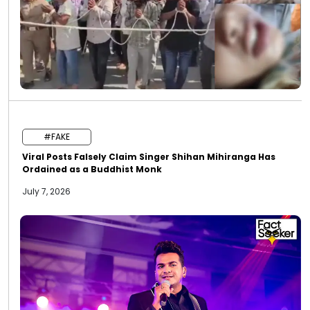
#FAKE
Viral Posts Falsely Claim Singer Shihan Mihiranga Has
Ordained as a Buddhist Monk
July 7, 2026