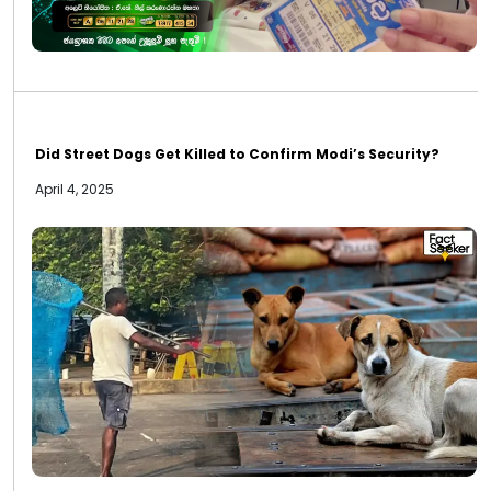
Did Street Dogs Get Killed to Confirm Modi’s Security?
April 4, 2025