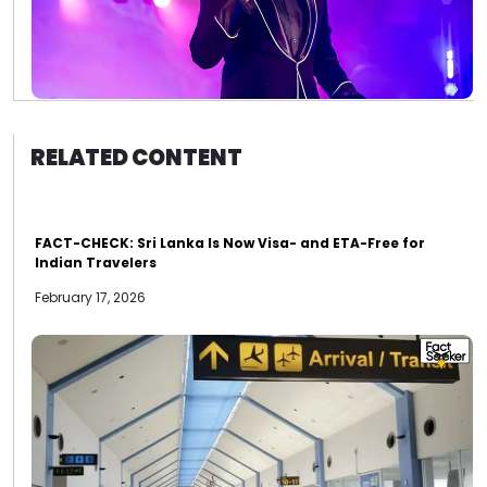
RELATED CONTENT
FACT-CHECK: Sri Lanka Is Now Visa- and ETA-Free for
Indian Travelers
February 17, 2026