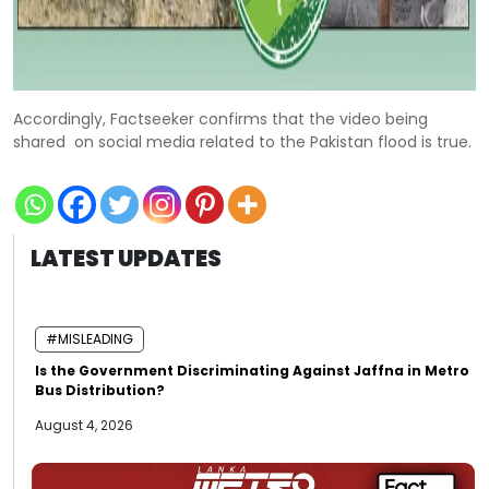
Accordingly, Factseeker confirms that the video being
shared on social media related to the Pakistan flood is true.
LATEST UPDATES
#MISLEADING
Is the Government Discriminating Against Jaffna in Metro
Bus Distribution?
August 4, 2026