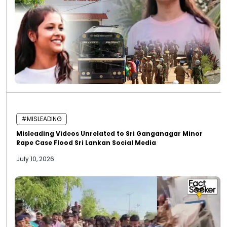
#MISLEADING
Misleading Videos Unrelated to Sri Ganganagar Minor
Rape Case Flood Sri Lankan Social Media
July 10, 2026