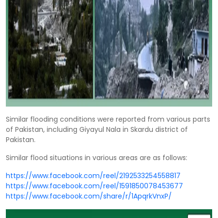
Similar flooding conditions were reported from various parts
of Pakistan, including Giyayul Nala in Skardu district of
Pakistan.
Similar flood situations in various areas are as follows:
https://www.facebook.com/reel/2192533254558817
https://www.facebook.com/reel/1591850078453677
https://www.facebook.com/share/r/1ApqrkVnxP/