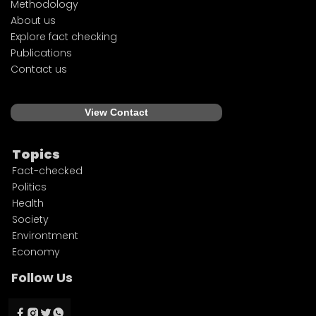
Methodology
About us
Explore fact checking
Publications
Contact us
View Contact
Topics
Fact-checked
Politics
Health
Society
Environtment
Economy
Follow Us