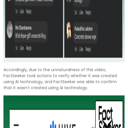
Accordingly, due to the unnaturalness of this video,
FactSeeker took actions to verify whether it was created
using AI technology, and FactSeeker was able to confirm
that it wasn’t created using AI technology.