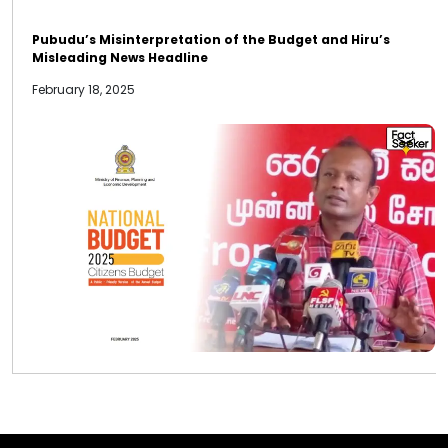
Pubudu’s Misinterpretation of the Budget and Hiru’s
Misleading News Headline
February 18, 2025