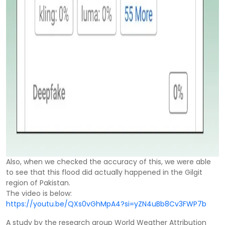
Also, when we checked the accuracy of this, we were able
to see that this flood did actually happened in the Gilgit
region of Pakistan.
The video is below:
https://youtu.be/QXs0vGhMpA4?si=yZN4uBb8Cv3FWP7b
A study by the research group World Weather Attribution