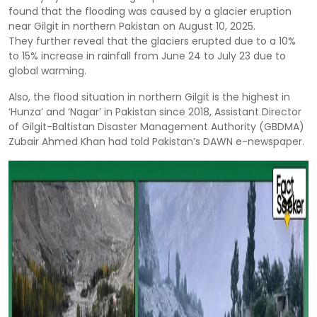
found that the flooding was caused by a glacier eruption
near Gilgit in northern Pakistan on August 10, 2025.
They further reveal that the glaciers erupted due to a 10%
to 15% increase in rainfall from June 24 to July 23 due to
global warming.
Also, the flood situation in northern Gilgit is the highest in
‘Hunza’ and ‘Nagar’ in Pakistan since 2018, Assistant Director
of Gilgit-Baltistan Disaster Management Authority (GBDMA)
Zubair Ahmed Khan had told Pakistan’s DAWN e-newspaper.