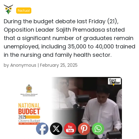
Factual
During the budget debate last Friday (21),
Opposition Leader Sajith Premadasa stated
that a significant number of graduates remain
unemployed, including 35,000 to 40,000 trained
in the nursing and family health sector.
by Anonymous |
February 25, 2025