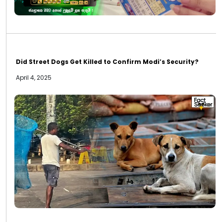
Did Street Dogs Get Killed to Confirm Modi’s Security?
April 4, 2025