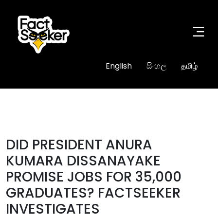
English
සිංහල
தமிழ்
#true
DID PRESIDENT ANURA
KUMARA DISSANAYAKE
PROMISE JOBS FOR 35,000
GRADUATES? FACTSEEKER
INVESTIGATES