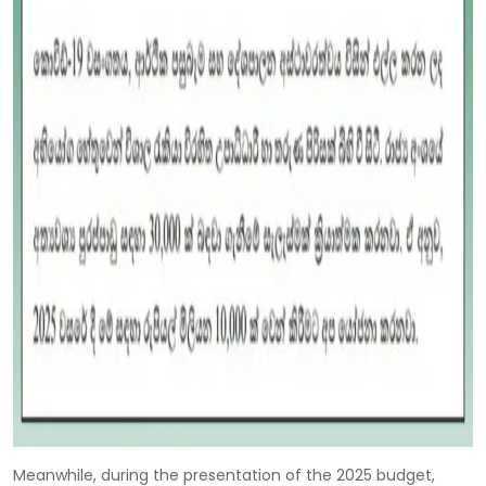
Meanwhile, during the presentation of the 2025 budget,