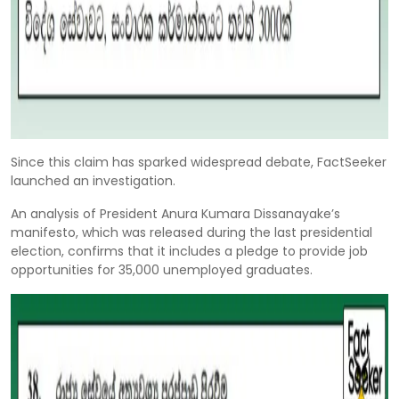
Since this claim has sparked widespread debate, FactSeeker
launched an investigation.
An analysis of President Anura Kumara Dissanayake’s
manifesto, which was released during the last presidential
election, confirms that it includes a pledge to provide job
opportunities for 35,000 unemployed graduates.