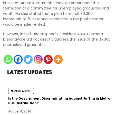
President Anura Kumara Dissanayake announced the
formation of a committee for unemployed graduates and
youth. He also stated that a plan to recruit 30,000
individuals to fill essential vacancies in the public sector
would be implemented.
However, in his budget speech, President Anura Kumara
Dissanayake did not directly address the issue of the 35,000
unemployed graduates.
LATEST UPDATES
#MISLEADING
Is the Government Discriminating Against Jaffna in Metro
Bus Distribution?
August 4, 2026