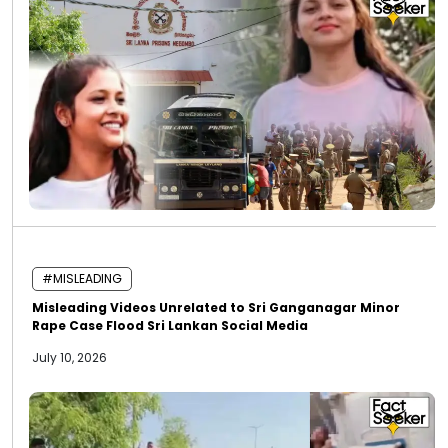
#MISLEADING
Misleading Videos Unrelated to Sri Ganganagar Minor
Rape Case Flood Sri Lankan Social Media
July 10, 2026