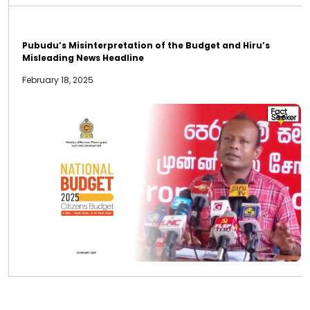
Pubudu’s Misinterpretation of the Budget and Hiru’s
Misleading News Headline
February 18, 2025