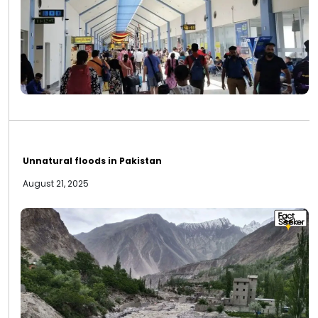
Unnatural floods in Pakistan
August 21, 2025