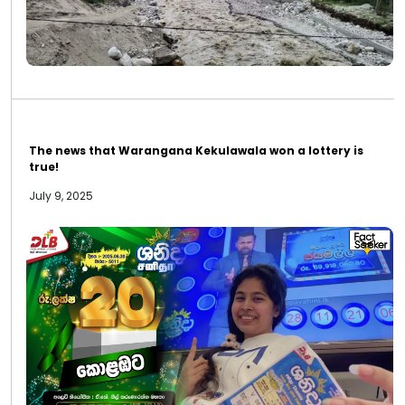
The news that Warangana Kekulawala won a lottery is
true!
July 9, 2025