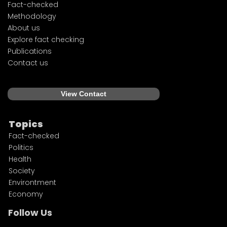
Fact-checked
Methodology
About us
Explore fact checking
Publications
Contact us
View Contact
Topics
Fact-checked
Politics
Health
Society
Environtment
Economy
Follow Us