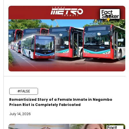
#FALSE
Romanticized Story of a Female Inmate in Negombo
Prison Riot is Completely Fabricated
July 14, 2026