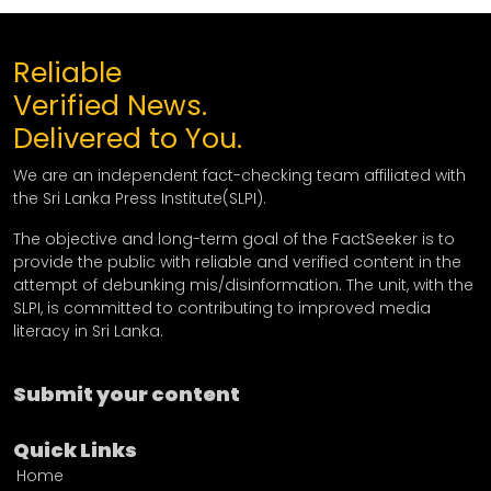
Reliable
Verified News.
Delivered to You.
We are an independent fact-checking team affiliated with
the Sri Lanka Press Institute(SLPI).
The objective and long-term goal of the FactSeeker is to
provide the public with reliable and verified content in the
attempt of debunking mis/disinformation. The unit, with the
SLPI, is committed to contributing to improved media
literacy in Sri Lanka.
Submit your content
Quick Links
Home