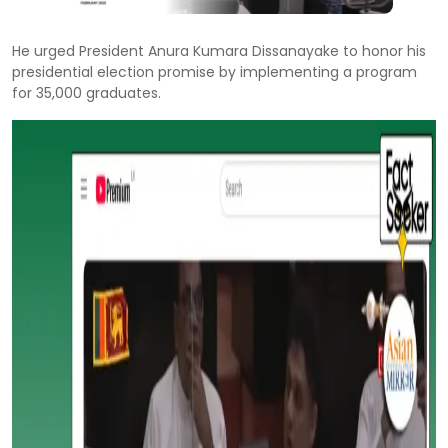
He urged President Anura Kumara Dissanayake to honor his
presidential election promise by implementing a program
for 35,000 graduates.