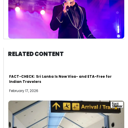
RELATED CONTENT
FACT-CHECK: Sri Lanka Is Now Visa- and ETA-Free for
Indian Travelers
February 17, 2026