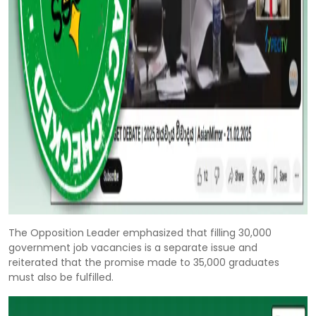
The Opposition Leader emphasized that filling 30,000
government job vacancies is a separate issue and
reiterated that the promise made to 35,000 graduates
must also be fulfilled.