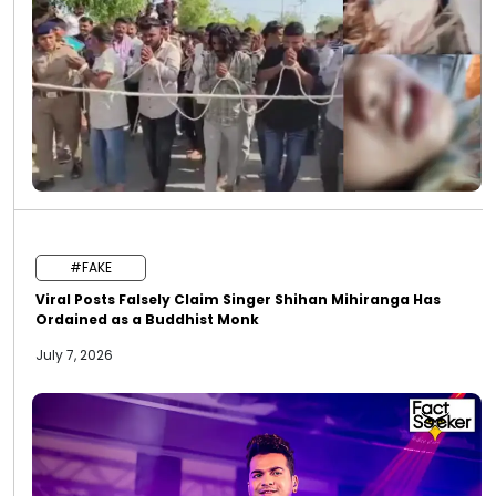
#FAKE
Viral Posts Falsely Claim Singer Shihan Mihiranga Has
Ordained as a Buddhist Monk
July 7, 2026