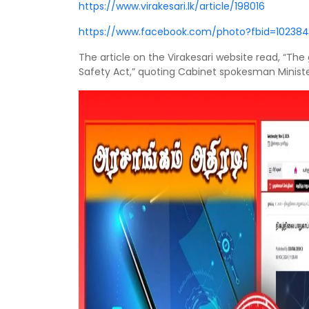
https://www.virakesari.lk/article/198016
https://www.facebook.com/photo?fbid=1023
The article on the Virakesari website read, “Th
Safety Act,” quoting Cabinet spokesman Minister