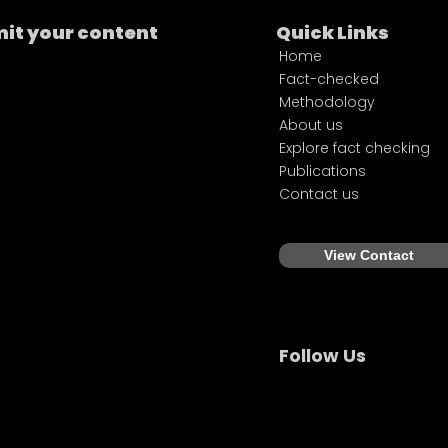
it your content
Quick Links
Home
Fact-checked
Methodology
About us
Explore fact checking
Publications
Contact us
View Contact
Follow Us