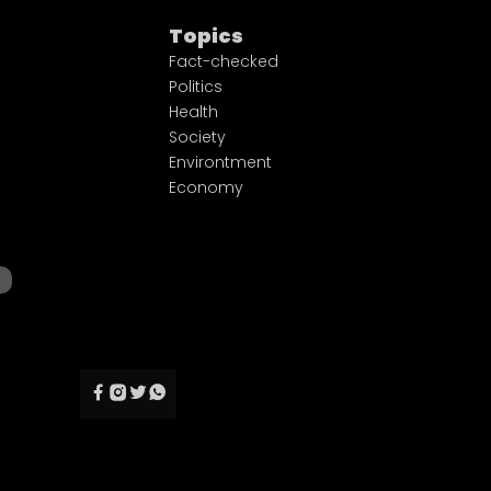
Topics
Fact-checked
Politics
Health
Society
Environtment
Economy