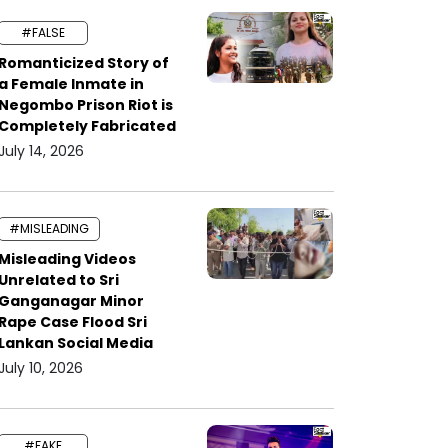
#FALSE
Romanticized Story of
a Female Inmate in
Negombo Prison Riot is
Completely Fabricated
July 14, 2026
#MISLEADING
Misleading Videos
Unrelated to Sri
Ganganagar Minor
Rape Case Flood Sri
Lankan Social Media
July 10, 2026
#FAKE