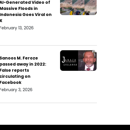
AI-Generated Video of
Massive Floods in
Indonesia Goes Viral on
X
February 13, 2026
Sanoos M. Feroze
passed away in 2022:
False reports
circulating on
Facebook
February 3, 2026