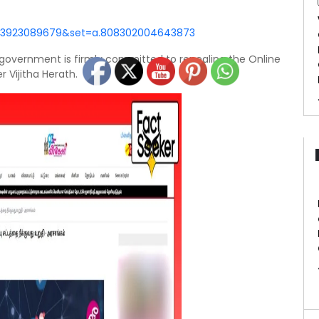
843923089679&set=a.808302004643873
e government is firmly committed to repealing the Online
 Vijitha Herath.