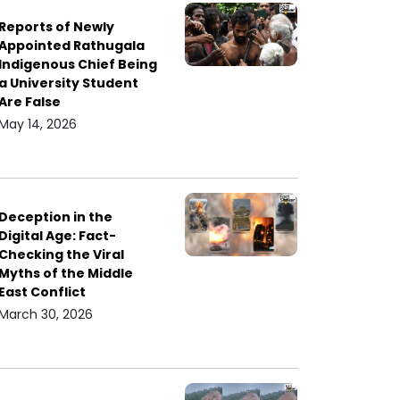
Reports of Newly
Appointed Rathugala
Indigenous Chief Being
a University Student
Are False
May 14, 2026
Deception in the
Digital Age: Fact-
Checking the Viral
Myths of the Middle
East Conflict
March 30, 2026