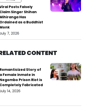
Viral Posts Falsely
Claim Singer Shihan
Mihiranga Has
Ordained as a Buddhist
Monk
July 7, 2026
RELATED CONTENT
Romanticized Story of
a Female Inmate in
Negombo Prison Riot is
Completely Fabricated
July 14, 2026