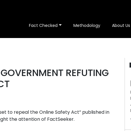
Fact Checked
Methodology
About Us
E GOVERNMENT REFUTING
CT
et to repeal the Online Safety Act” published in
aught the attention of FactSeeker.