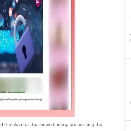
ed the claim at the media briefing announcing the