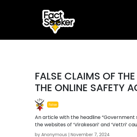
ook
r
#false
st
FALSE CLAIMS OF TH
App
THE ONLINE SAFETY A
False
An article with the headline “Government s
the websites of ‘Virakesari’ and ‘Vettri’ c
by Anonymous |
November 7, 2024