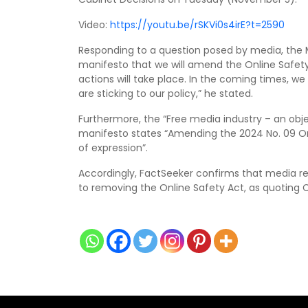
Video:
https://youtu.be/rSKVi0s4irE?t=2590
Responding to a question posed by media, the Min
manifesto that we will amend the Online Safet
actions will take place. In the coming times, we
are sticking to our policy,” he stated.
Furthermore, the “Free media industry – an obje
manifesto states “Amending the 2024 No. 09 On
of expression”.
Accordingly, FactSeeker confirms that media r
to removing the Online Safety Act, as quoting C