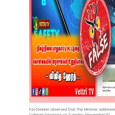
FactSeeker observed that the Minister address
Cabinet Decisions on Tuesday (November 5).