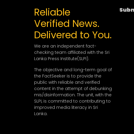
Reliable
Subm
Verified News.
Delivered to You.
We are an independent fact-
checking team affiliated with the Sri
Lanka Press Institute(SLPI).
The objective and long-term goal of
the FactSeeker is to provide the
public with reliable and verified
content in the attempt of debunking
mis/disinformation. The unit, with the
SLPI, is committed to contributing to
improved media literacy in Sri
Lanka.