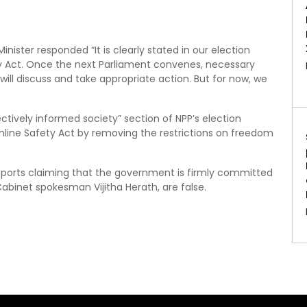
ister responded “It is clearly stated in our election
y Act. Once the next Parliament convenes, necessary
 will discuss and take appropriate action. But for now, we
ctively informed society” section of NPP’s election
line Safety Act by removing the restrictions on freedom
eports claiming that the government is firmly committed
abinet spokesman Vijitha Herath, are false.