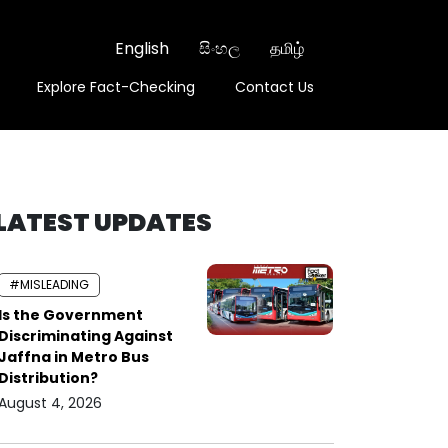
English
සිංහල
தமிழ்
Explore Fact-Checking
Contact Us
LATEST UPDATES
#MISLEADING
Is the Government
Discriminating Against
Jaffna in Metro Bus
Distribution?
August 4, 2026