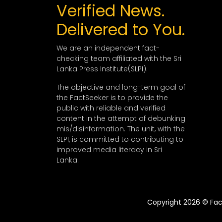
Verified News.
Delivered to You.
We are an independent fact-
checking team affiliated with the Sri
Lanka Press Institute(SLPI).
The objective and long-term goal of
the FactSeeker is to provide the
public with reliable and verified
content in the attempt of debunking
mis/disinformation. The unit, with the
SLPI, is committed to contributing to
improved media literacy in Sri
Lanka.
Copyright 2026 © Fact