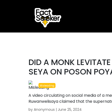
ook
r
#misleading
st
DID A MONK LEVITAT
App
SEYA ON POSON POY
Misleading
A video circulating on social media of a m
Ruwanwelisaya claimed that the supernatu
by Anonymous |
June 25, 2024