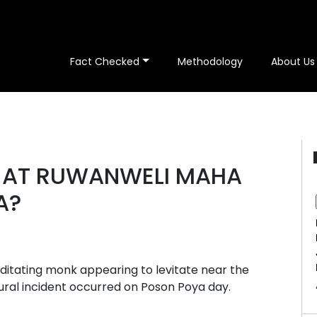
Fact Checked
Methodology
About Us
E AT RUWANWELI MAHA
A?
editating monk appearing to levitate near the
ral incident occurred on Poson Poya day.