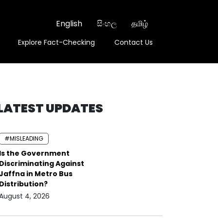
English
සිංහල
தமிழ்
Explore Fact-Checking
Contact Us
LATEST UPDATES
#MISLEADING
Is the Government
Discriminating Against
Jaffna in Metro Bus
Distribution?
August 4, 2026