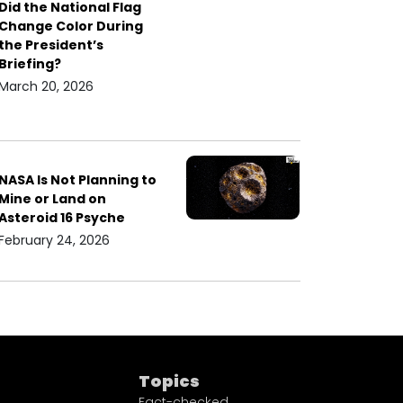
Did the National Flag
Change Color During
the President’s
Briefing?
March 20, 2026
NASA Is Not Planning to
Mine or Land on
Asteroid 16 Psyche
February 24, 2026
Topics
Fact-checked