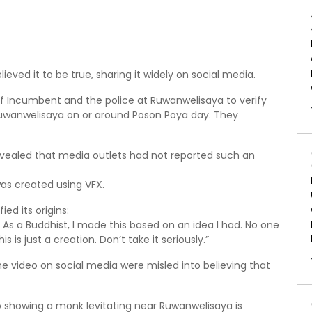
eved it to be true, sharing it widely on social media.
 Incumbent and the police at Ruwanwelisaya to verify
Ruwanwelisaya on or around Poson Poya day. They
evealed that media outlets had not reported such an
was created using VFX.
ed its origins:
. As a Buddhist, I made this based on an idea I had. No one
is is just a creation. Don’t take it seriously.”
e video on social media were misled into believing that
 showing a monk levitating near Ruwanwelisaya is