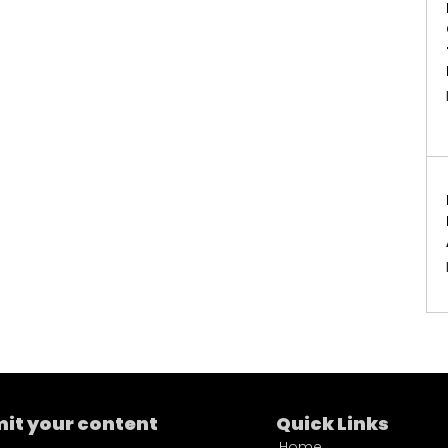
it your content
Quick Links
Home