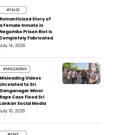
#FALSE
Romanticized Story of
a Female Inmate in
Negombo Prison Riot is
Completely Fabricated
July 14, 2026
#MISLEADING
Misleading Videos
Unrelated to Sri
Ganganagar Minor
Rape Case Flood Sri
Lankan Social Media
July 10, 2026
#FAKE