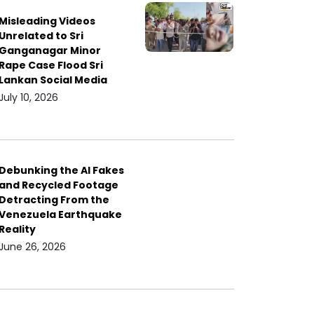
Misleading Videos
Unrelated to Sri
Ganganagar Minor
Rape Case Flood Sri
Lankan Social Media
July 10, 2026
Debunking the AI Fakes
and Recycled Footage
Detracting From the
Venezuela Earthquake
Reality
June 26, 2026