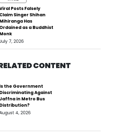
Viral Posts Falsely
Claim Singer Shihan
Mihiranga Has
Ordained as a Buddhist
Monk
July 7, 2026
RELATED CONTENT
Is the Government
Discriminating Against
Jaffna in Metro Bus
Distribution?
August 4, 2026