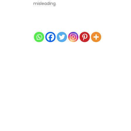
misleading.