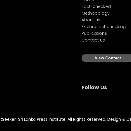
Fact-checked
Methodology
About us
Explore fact checking
Publications
Contact us
View Contact
Follow Us
Seeker-Sri Lanka Press Institute. All Rights Reserved. Design & 