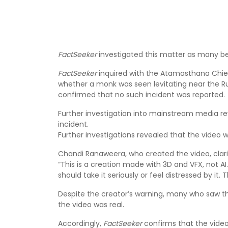
FactSeeker
investigated this matter as many beli
FactSeeker
inquired with the Atamasthana Chief
whether a monk was seen levitating near the 
confirmed that no such incident was reported.
Further investigation into mainstream media r
incident.
Further investigations revealed that the video 
Chandi Ranaweera, who created the video, clarifi
“This is a creation made with 3D and VFX, not AI
should take it seriously or feel distressed by it. Th
Despite the creator’s warning, many who saw th
the video was real.
Accordingly,
FactSeeker
confirms that the video