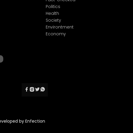
Politics
Health
Society
Environtment
Economy
Developed by
Enfection