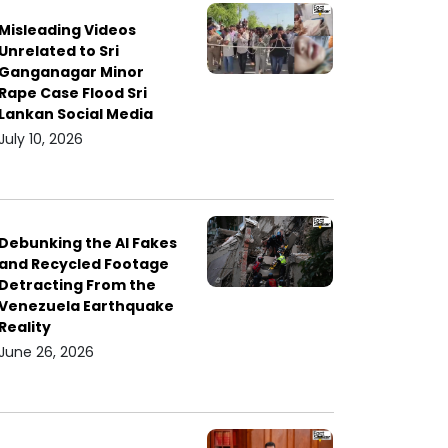
Misleading Videos
Unrelated to Sri
Ganganagar Minor
Rape Case Flood Sri
Lankan Social Media
July 10, 2026
Debunking the AI Fakes
and Recycled Footage
Detracting From the
Venezuela Earthquake
Reality
June 26, 2026