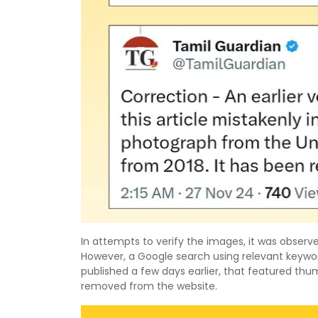
In attempts to verify the images, it was obse
However, a Google search using relevant keywor
published a few days earlier, that featured thum
removed from the website.