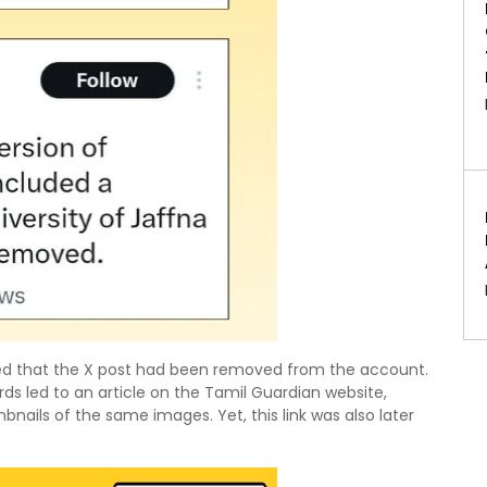
rved that the X post had been removed from the account.
ds led to an article on the Tamil Guardian website,
bnails of the same images. Yet, this link was also later