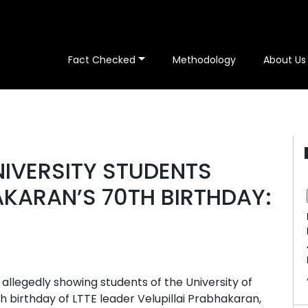
Fact Checked
Methodology
About Us
NIVERSITY STUDENTS
KARAN’S 70TH BIRTHDAY:
 allegedly showing students of the University of
h birthday of LTTE leader Velupillai Prabhakaran,