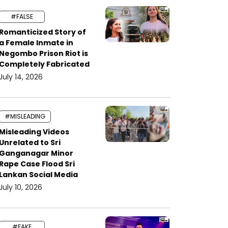
#FALSE
Romanticized Story of
a Female Inmate in
Negombo Prison Riot is
Completely Fabricated
July 14, 2026
#MISLEADING
Misleading Videos
Unrelated to Sri
Ganganagar Minor
Rape Case Flood Sri
Lankan Social Media
July 10, 2026
#FAKE