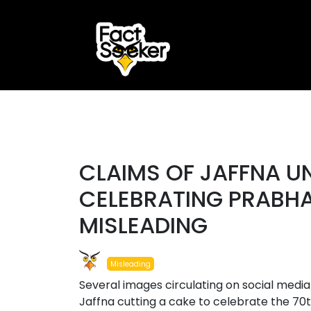
ook
r
#misleading
st
CLAIMS OF JAFFNA U
App
CELEBRATING PRABHA
MISLEADING
Misleading
Several images circulating on social media
Jaffna cutting a cake to celebrate the 70t