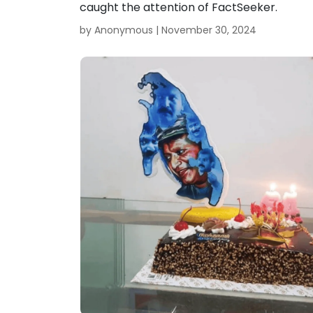
caught the attention of FactSeeker.
by Anonymous |
November 30, 2024