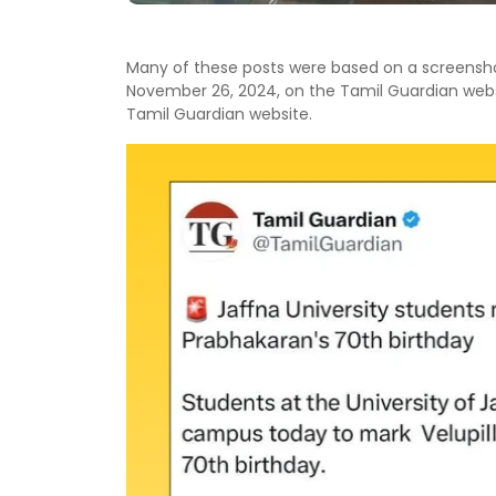
Many of these posts were based on a screensho
November 26, 2024, on the Tamil Guardian websi
Tamil Guardian website.