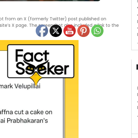
t from an X (formerly Twitter) post published on
te’s X page. The screenshot also included a link to the