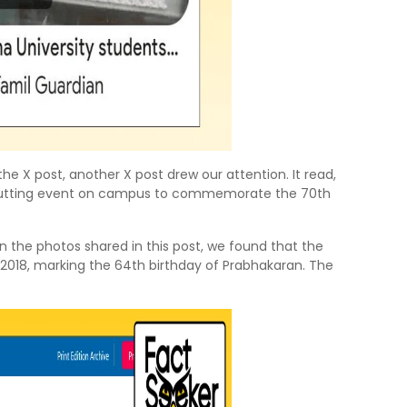
e X post, another X post drew our attention. It read,
-cutting event on campus to commemorate the 70th
n the photos shared in this post, we found that the
 2018, marking the 64th birthday of Prabhakaran. The