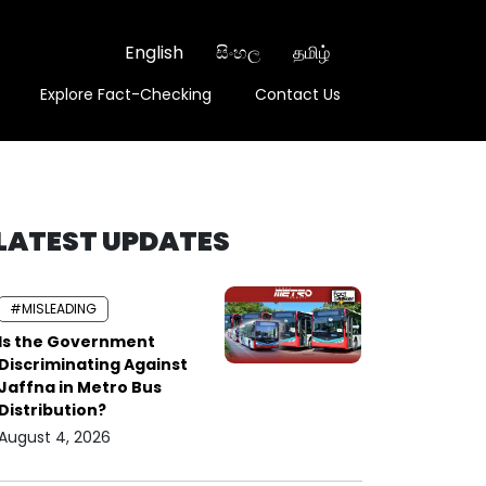
English
සිංහල
தமிழ்
Explore Fact-Checking
Contact Us
LATEST UPDATES
#MISLEADING
Is the Government
Discriminating Against
Jaffna in Metro Bus
Distribution?
August 4, 2026