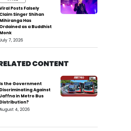
Viral Posts Falsely
Claim Singer Shihan
Mihiranga Has
Ordained as a Buddhist
Monk
July 7, 2026
RELATED CONTENT
Is the Government
Discriminating Against
Jaffna in Metro Bus
Distribution?
August 4, 2026