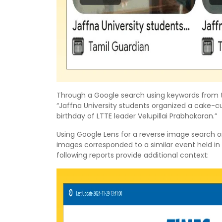
Through a Google search using keywords from th
“Jaffna University students organized a cake
birthday of LTTE leader Velupillai Prabhakaran.”
Using Google Lens for a reverse image search o
images corresponded to a similar event held in
following reports provide additional context: