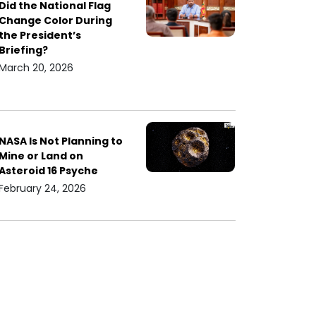
Did the National Flag
Change Color During
the President’s
Briefing?
March 20, 2026
NASA Is Not Planning to
Mine or Land on
Asteroid 16 Psyche
February 24, 2026