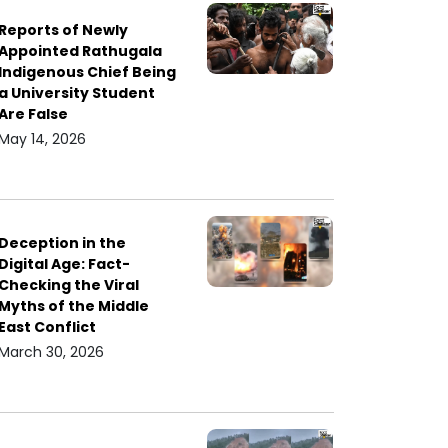
Reports of Newly
Appointed Rathugala
Indigenous Chief Being
a University Student
Are False
May 14, 2026
Deception in the
Digital Age: Fact-
Checking the Viral
Myths of the Middle
East Conflict
March 30, 2026