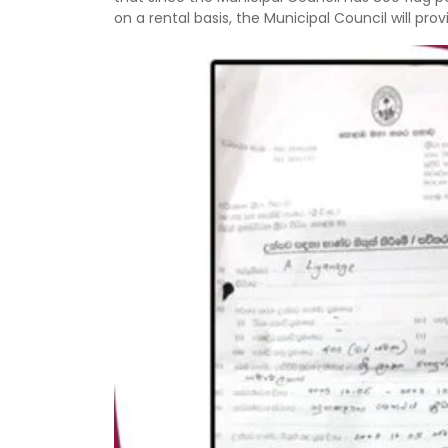
on a rental basis, the Municipal Council will p