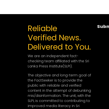
Reliable
Subm
Verified News.
Delivered to You.
We are an independent fact-
checking team affiliated with the Sri
Lanka Press Institute(SLPI).
The objective and long-term goal of
the FactSeeker is to provide the
public with reliable and verified
content in the attempt of debunking
mis/disinformation. The unit, with the
SLPI, is committed to contributing to
improved media literacy in Sri