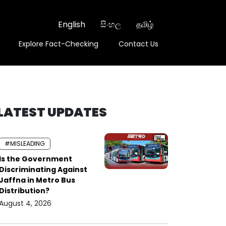
English
සිංහල
தமிழ்
Explore Fact-Checking
Contact Us
LATEST UPDATES
#MISLEADING
Is the Government
Discriminating Against
Jaffna in Metro Bus
Distribution?
August 4, 2026