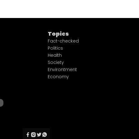
Topics
Fact-checked
Politics
Health
Society
Environtment
Economy