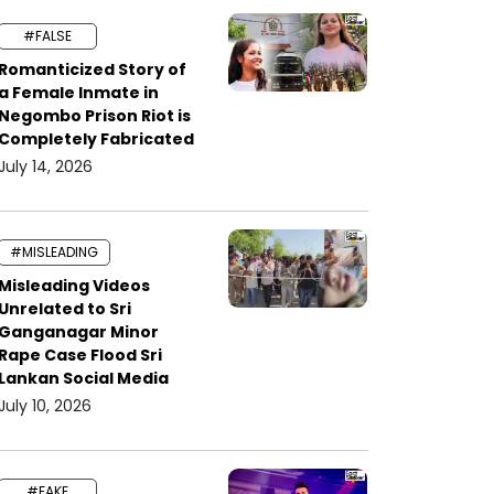
#FALSE
Romanticized Story of
a Female Inmate in
Negombo Prison Riot is
Completely Fabricated
July 14, 2026
#MISLEADING
Misleading Videos
Unrelated to Sri
Ganganagar Minor
Rape Case Flood Sri
Lankan Social Media
July 10, 2026
#FAKE