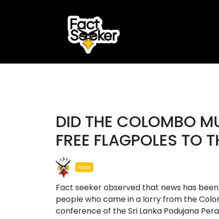
ook
r
#false
st
DID THE COLOMBO MU
App
FREE FLAGPOLES TO 
False
Fact seeker observed that news has been p
people who came in a lorry from the Colom
conference of the Sri Lanka Podujana Per