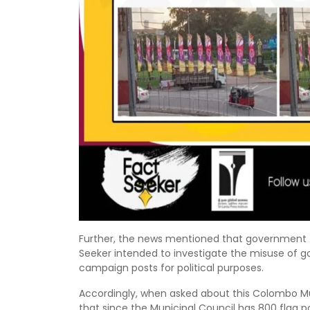
Further, the news mentioned that government f
Seeker intended to investigate the misuse of
campaign posts for political purposes.
Accordingly, when asked about this Colombo M
that since the Municipal Council has 800 flag po