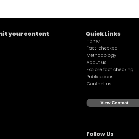
it your content
Quick Links
Home
Fact-checked
Methodology
About us
Explore fact checking
Publications
Contact us
View Contact
Follow Us