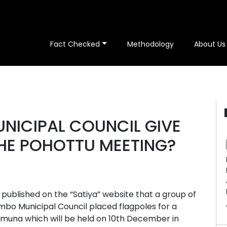
Fact Checked
Methodology
About Us
NICIPAL COUNCIL GIVE
THE POHOTTU MEETING?
ublished on the “Satiya” website that a group of
bo Municipal Council placed flagpoles for a
amuna which will be held on 10th December in