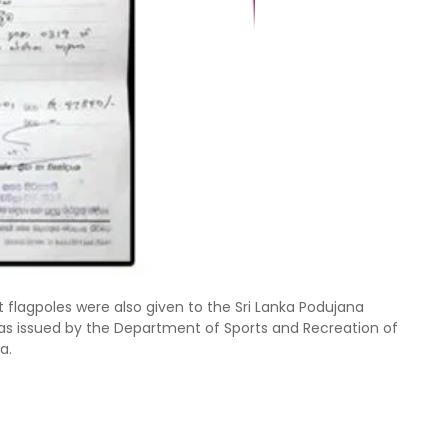
flagpoles were also given to the Sri Lanka Podujana
as issued by the Department of Sports and Recreation of
a.