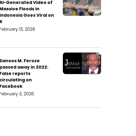
AI-Generated Video of
Massive Floods in
Indonesia Goes Viral on
X
February 13, 2026
Sanoos M. Feroze
passed away in 2022:
False reports
circulating on
Facebook
February 3, 2026