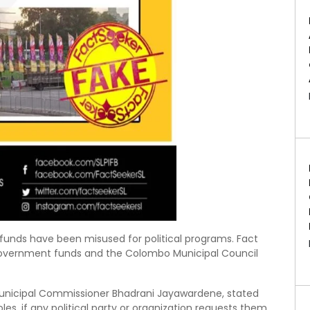
unds have been misused for political programs. Fact
 government funds and the Colombo Municipal Council
unicipal Commissioner Bhadrani Jayawardene, stated
les, if any political party or organization requests them