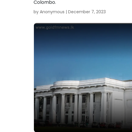
Colombo.
by Anonymous |
December 7, 2023