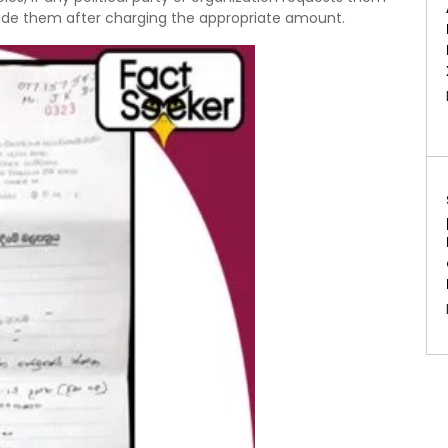
rovide them after charging the appropriate amount.