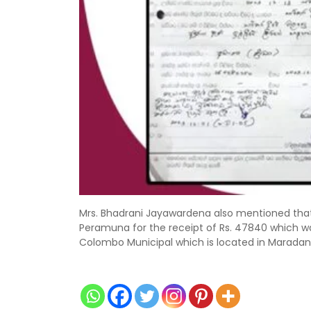
Mrs. Bhadrani Jayawardena also mentioned that 
Peramuna for the receipt of Rs. 47840 which w
Colombo Municipal which is located in Maradan