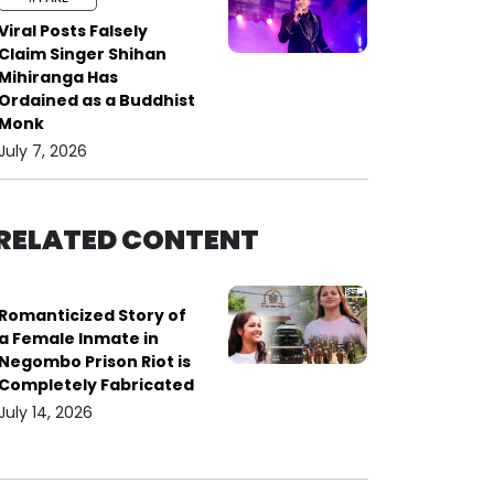
Viral Posts Falsely
Claim Singer Shihan
Mihiranga Has
Ordained as a Buddhist
Monk
July 7, 2026
RELATED CONTENT
Romanticized Story of
a Female Inmate in
Negombo Prison Riot is
Completely Fabricated
July 14, 2026