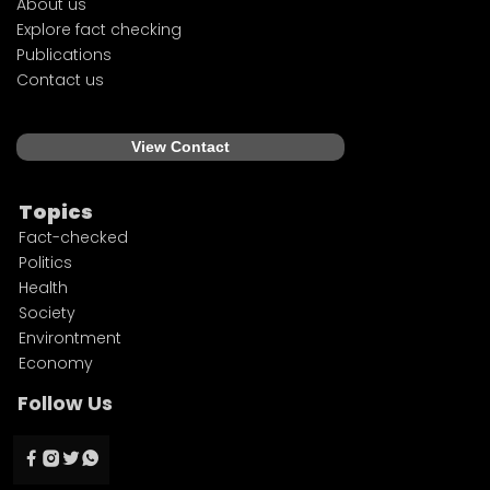
About us
Explore fact checking
Publications
Contact us
View Contact
Topics
Fact-checked
Politics
Health
Society
Environtment
Economy
Follow Us