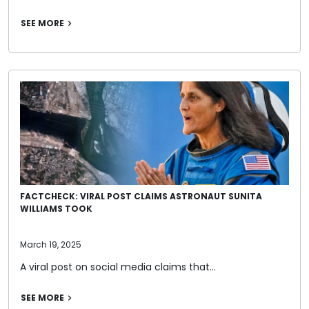
SEE MORE
FACTCHECK: VIRAL POST CLAIMS ASTRONAUT SUNITA
WILLIAMS TOOK
March 19, 2025
A viral post on social media claims that…
SEE MORE