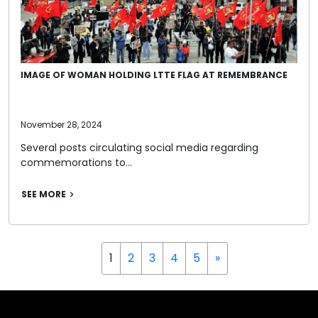
IMAGE OF WOMAN HOLDING LTTE FLAG AT REMEMBRANCE
November 28, 2024
Several posts circulating social media regarding
commemorations to…
SEE MORE
1
2
3
4
5
»