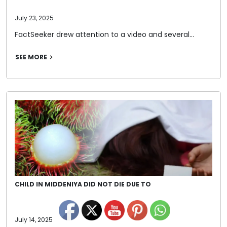
July 23, 2025
FactSeeker drew attention to a video and several…
SEE MORE
CHILD IN MIDDENIYA DID NOT DIE DUE TO
July 14, 2025