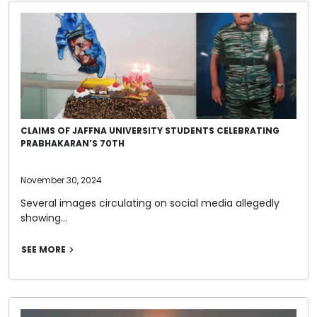
CLAIMS OF JAFFNA UNIVERSITY STUDENTS CELEBRATING
PRABHAKARAN’S 70TH
November 30, 2024
Several images circulating on social media allegedly
showing…
SEE MORE