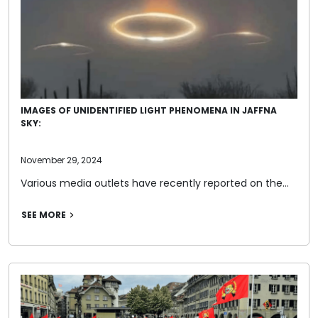
IMAGES OF UNIDENTIFIED LIGHT PHENOMENA IN JAFFNA
SKY:
November 29, 2024
Various media outlets have recently reported on the…
SEE MORE