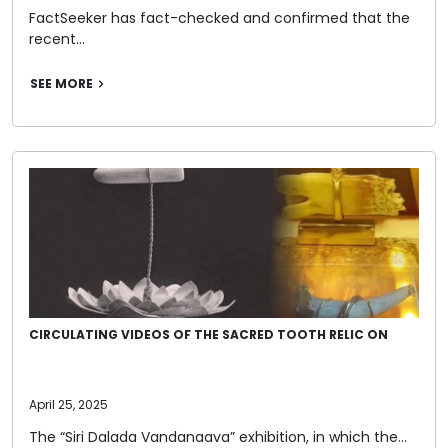
FactSeeker has fact-checked and confirmed that the
recent…
SEE MORE
CIRCULATING VIDEOS OF THE SACRED TOOTH RELIC ON
April 25, 2025
The “Siri Dalada Vandanaava” exhibition, in which the…