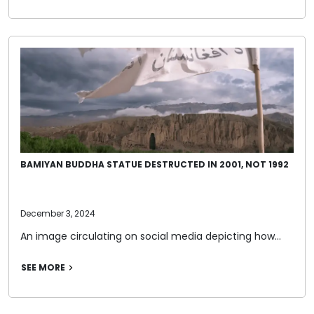
BAMIYAN BUDDHA STATUE DESTRUCTED IN 2001, NOT 1992
December 3, 2024
An image circulating on social media depicting how…
SEE MORE