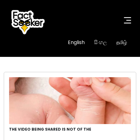
English
සිංහල
தமிழ்
THE VIDEO BEING SHARED IS NOT OF THE