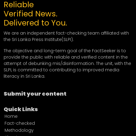
Reliable
Verified News.
Delivered to You.
We are an independent fact-checking team affiliated with
the Sri Lanka Press Institute(SLPI).
The objective and long-term goal of the FactSeeker is to
provide the public with reliable and verified content in the
attempt of debunking mis/disinformation. The unit, with the
SLPI, is committed to contributing to improved media
literacy in Sri Lanka.
Submit your content
Quick Links
Home
Fact-checked
Methodology