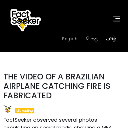
English
සිංහල
தமிழ்
THE VIDEO OF A BRAZILIAN
AIRPLANE CATCHING FIRE IS
FABRICATED
Misleading
FactSeeker observed several photos
circulating on social media showing a MEA