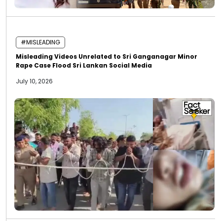
#MISLEADING
Misleading Videos Unrelated to Sri Ganganagar Minor
Rape Case Flood Sri Lankan Social Media
July 10, 2026