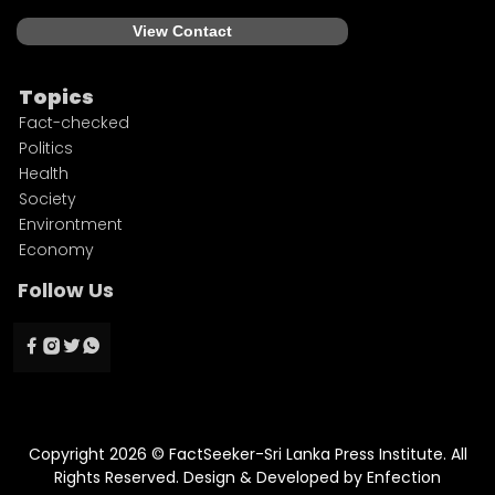
View Contact
Topics
Fact-checked
Politics
Health
Society
Environtment
Economy
Follow Us
Copyright 2026 © FactSeeker-Sri Lanka Press Institute. All
Rights Reserved. Design & Developed by
Enfection