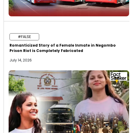
#FALSE
Romanticized Story of a Female Inmate in Negombo
Prison Riot is Completely Fabricated
July 14, 2026