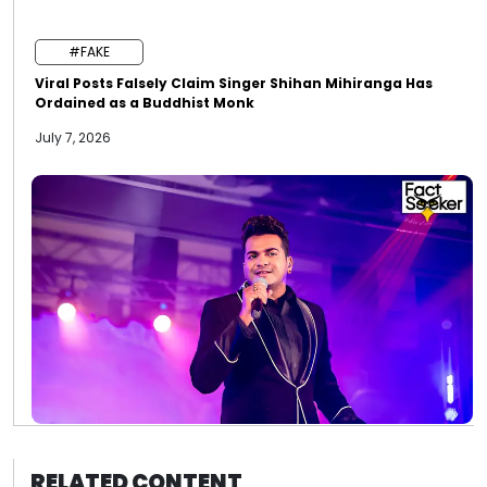
#FAKE
Viral Posts Falsely Claim Singer Shihan Mihiranga Has
Ordained as a Buddhist Monk
July 7, 2026
RELATED CONTENT