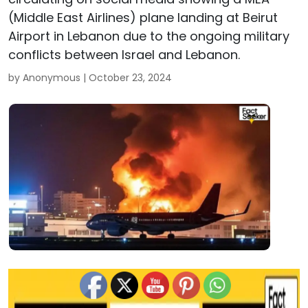
(Middle East Airlines) plane landing at Beirut
Airport in Lebanon due to the ongoing military
conflicts between Israel and Lebanon.
by Anonymous |
October 23, 2024