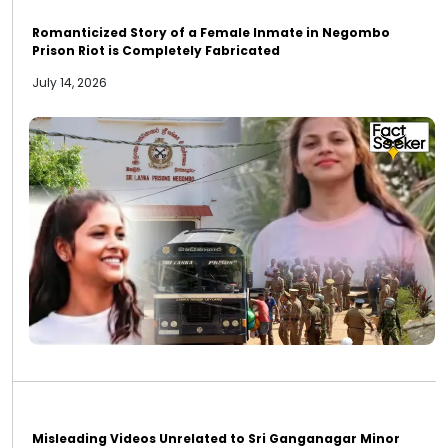
Romanticized Story of a Female Inmate in Negombo
Prison Riot is Completely Fabricated
July 14, 2026
Misleading Videos Unrelated to Sri Ganganagar Minor