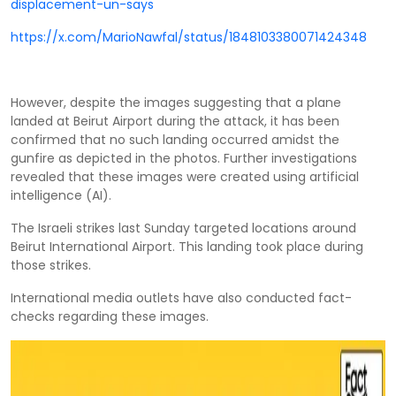
displacement-un-says
https://x.com/MarioNawfal/status/1848103380071424348
However, despite the images suggesting that a plane
landed at Beirut Airport during the attack, it has been
confirmed that no such landing occurred amidst the
gunfire as depicted in the photos. Further investigations
revealed that these images were created using artificial
intelligence (AI).
The Israeli strikes last Sunday targeted locations around
Beirut International Airport. This landing took place during
those strikes.
International media outlets have also conducted fact-
checks regarding these images.