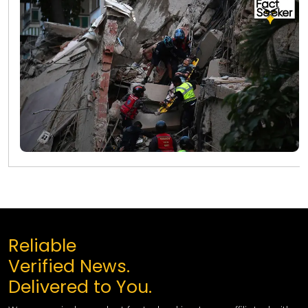
Reliable
Verified News.
Delivered to You.