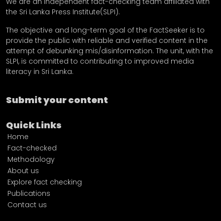
We are an independent fact-checking team affiliated with
the Sri Lanka Press Institute(SLPI).
The objective and long-term goal of the FactSeeker is to
provide the public with reliable and verified content in the
attempt of debunking mis/disinformation. The unit, with the
SLPI, is committed to contributing to improved media
literacy in Sri Lanka.
Submit your content
Quick Links
Home
Fact-checked
Methodology
About us
Explore fact checking
Publications
Contact us