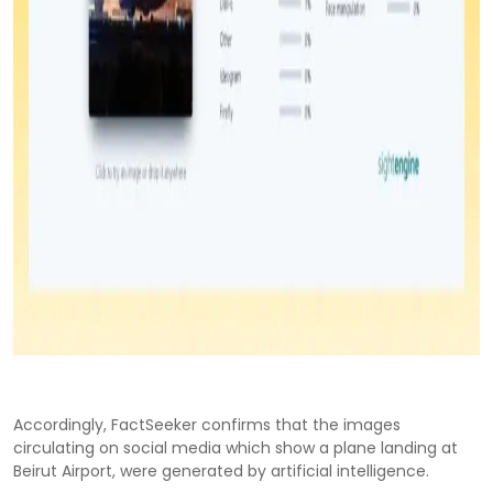
Accordingly, FactSeeker confirms that the images
circulating on social media which show a plane landing at
Beirut Airport, were generated by artificial intelligence.