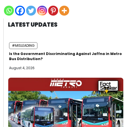
LATEST UPDATES
#MISLEADING
Is the Government Discriminating Against Jaffna in Metro
Bus Distribution?
August 4, 2026