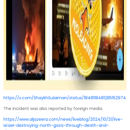
https://x.com/ShaykhSulaiman/status/1848118481285152974
The incident was also reported by foreign media.
https://www.aljazeera.com/news/liveblog/2024/10/21/live-
israel-destroying-north-gaza-through-death-and-