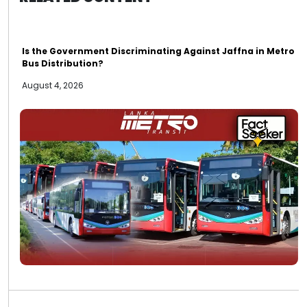
Is the Government Discriminating Against Jaffna in Metro
Bus Distribution?
August 4, 2026