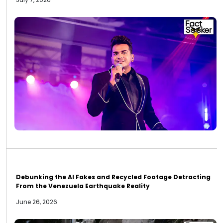
Debunking the AI Fakes and Recycled Footage Detracting
From the Venezuela Earthquake Reality
June 26, 2026