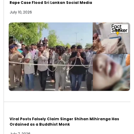
Rape Case Flood Sri Lankan Social Media
July 10, 2026
Viral Posts Falsely Claim Singer Shihan Mihiranga Has
Ordained as a Buddhist Monk
July 7, 2026