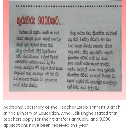
Additional Secretary of the Teacher Establishment Branch
at the Ministry of Education, Amal Edirisinghe stated that
teachers apply for their transfers annually, and 9,000
applications have been received this year.