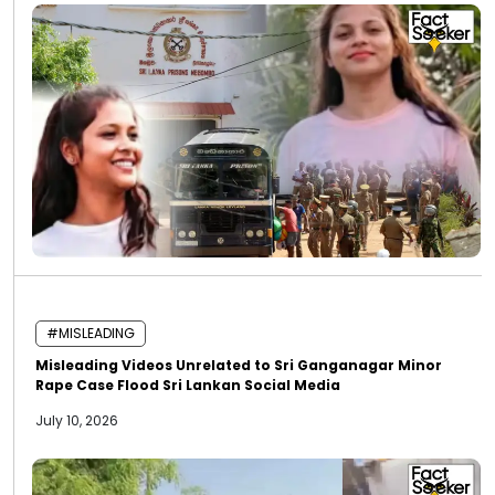
#MISLEADING
Misleading Videos Unrelated to Sri Ganganagar Minor
Rape Case Flood Sri Lankan Social Media
July 10, 2026