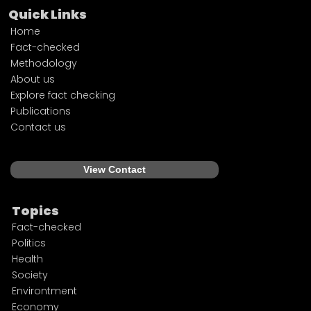
Quick Links
Home
Fact-checked
Methodology
About us
Explore fact checking
Publications
Contact us
View Contact
Topics
Fact-checked
Politics
Health
Society
Environtment
Economy