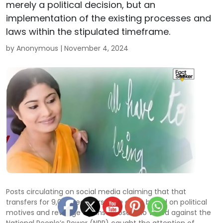
merely a political decision, but an
implementation of the existing processes and
laws within the stipulated timeframe.
by Anonymous |
November 4, 2024
Posts circulating on social media claiming that that
transfers for 9,000 teachers were given based on political
motives and revenge against those who voted against the