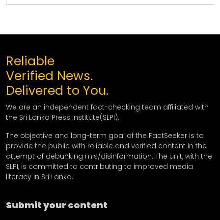
Reliable
Verified News.
Delivered to You.
We are an independent fact-checking team affiliated with
the Sri Lanka Press Institute(SLPI).
The objective and long-term goal of the FactSeeker is to
provide the public with reliable and verified content in the
attempt of debunking mis/disinformation. The unit, with the
SLPI, is committed to contributing to improved media
literacy in Sri Lanka.
Submit your content