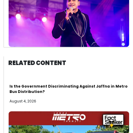
RELATED CONTENT
Is the Government Discriminating Against Jaffna in Metro
Bus Distribution?
August 4, 2026