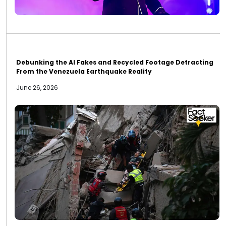
Debunking the AI Fakes and Recycled Footage Detracting
From the Venezuela Earthquake Reality
June 26, 2026