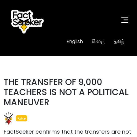
English
සිංහල
தமிழ்
THE TRANSFER OF 9,000
TEACHERS IS NOT A POLITICAL
MANEUVER
False
FactSeeker confirms that the transfers are not