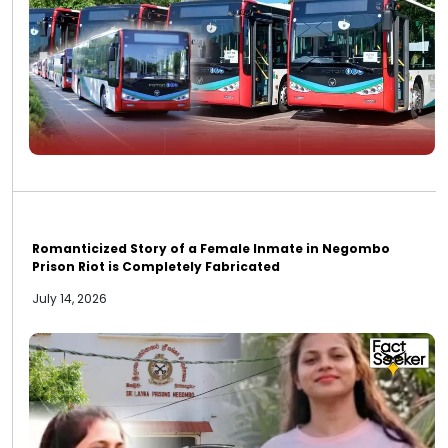
Romanticized Story of a Female Inmate in Negombo
Prison Riot is Completely Fabricated
July 14, 2026