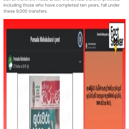
including those who have completed ten years, fall under
these 9,000 transfers.