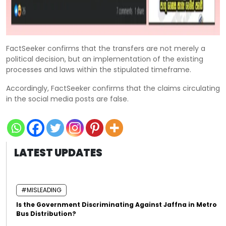
FactSeeker confirms that the transfers are not merely a
political decision, but an implementation of the existing
processes and laws within the stipulated timeframe.
Accordingly, FactSeeker confirms that the claims circulating
in the social media posts are false.
LATEST UPDATES
#MISLEADING
Is the Government Discriminating Against Jaffna in Metro
Bus Distribution?