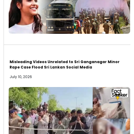
Misleading Videos Unrelated to Sri Ganganagar Minor
Rape Case Flood Sri Lankan Social Media
July 10, 2026