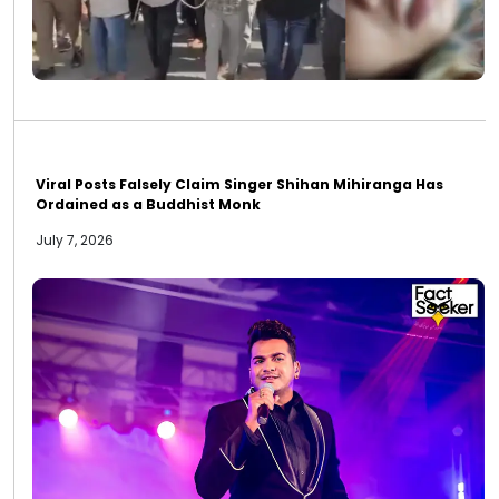
Viral Posts Falsely Claim Singer Shihan Mihiranga Has
Ordained as a Buddhist Monk
July 7, 2026