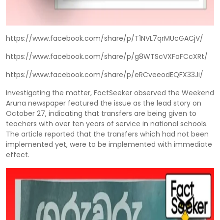
https://www.facebook.com/share/p/T1NVL7qrMUcGACjV/
https://www.facebook.com/share/p/g8WTScVXFoFCcXRt/
https://www.facebook.com/share/p/eRCveeodEQFX33Ji/
Investigating the matter, FactSeeker observed the Weekend
Aruna newspaper featured the issue as the lead story on
October 27, indicating that transfers are being given to
teachers with over ten years of service in national schools.
The article reported that the transfers which had not been
implemented yet, were to be implemented with immediate
effect.