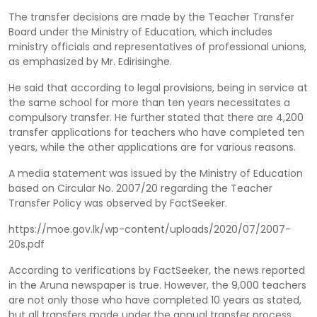
The transfer decisions are made by the Teacher Transfer
Board under the Ministry of Education, which includes
ministry officials and representatives of professional unions,
as emphasized by Mr. Edirisinghe.
He said that according to legal provisions, being in service at
the same school for more than ten years necessitates a
compulsory transfer. He further stated that there are 4,200
transfer applications for teachers who have completed ten
years, while the other applications are for various reasons.
A media statement was issued by the Ministry of Education
based on Circular No. 2007/20 regarding the Teacher
Transfer Policy was observed by FactSeeker.
https://moe.gov.lk/wp-content/uploads/2020/07/2007-
20s.pdf
According to verifications by FactSeeker, the news reported
in the Aruna newspaper is true. However, the 9,000 teachers
are not only those who have completed 10 years as stated,
but all transfers made under the annual transfer process,