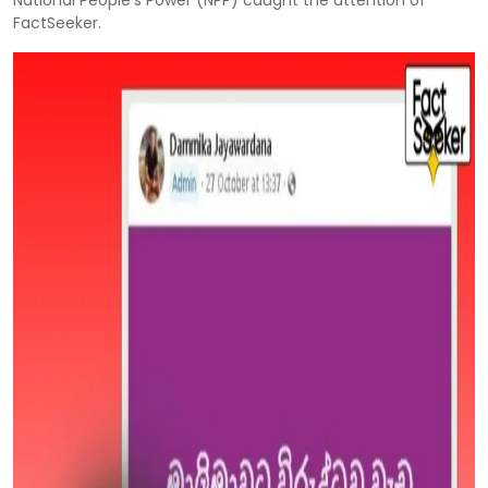
National People’s Power (NPP) caught the attention of
FactSeeker.