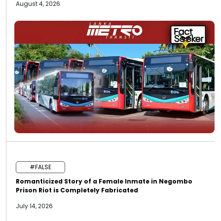
August 4, 2026
#FALSE
Romanticized Story of a Female Inmate in Negombo
Prison Riot is Completely Fabricated
July 14, 2026