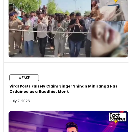
#FAKE
Viral Posts Falsely Claim Singer Shihan Mihiranga Has
Ordained as a Buddhist Monk
July 7, 2026