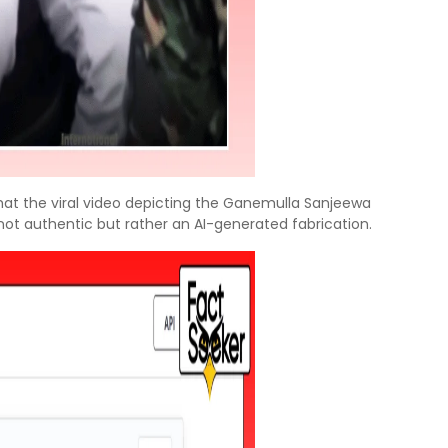
hat the viral video depicting the Ganemulla Sanjeewa
not authentic but rather an AI-generated fabrication.