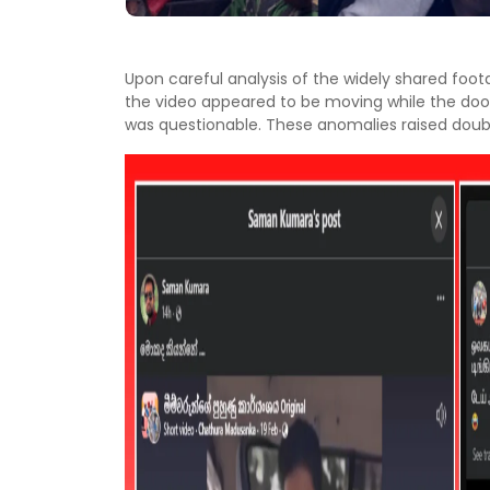
Upon careful analysis of the widely shared foot
the video appeared to be moving while the doo
was questionable. These anomalies raised doubt