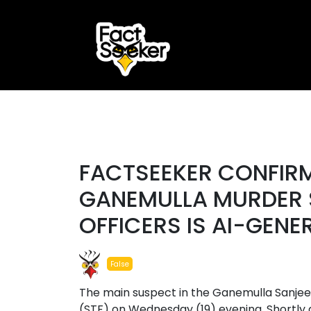
ook
r
#fake
st
FACTSEEKER CONFIRM
App
GANEMULLA MURDER 
OFFICERS IS AI-GENE
False
The main suspect in the Ganemulla Sanje
(STF) on Wednesday (19) evening. Shortly a