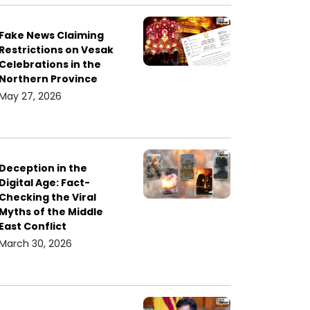
Fake News Claiming
Restrictions on Vesak
Celebrations in the
Northern Province
May 27, 2026
Deception in the
Digital Age: Fact-
Checking the Viral
Myths of the Middle
East Conflict
March 30, 2026