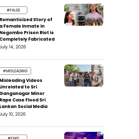
#FALSE
Romanticized Story of
a Female Inmate in
Negombo Prison Riot is
Completely Fabricated
July 14, 2026
#MISLEADING
Misleading Videos
Unrelated to Sri
Ganganagar Minor
Rape Case Flood Sri
Lankan Social Media
July 10, 2026
#FAKE