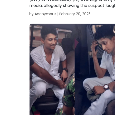
media, allegedly showing the suspect laugh
by Anonymous |
February 20, 2025