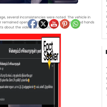
age, several inconsistencies were noted. The vehicle in
r remained open, and the clarity of the faces and hands
s about the video’s authenticity.