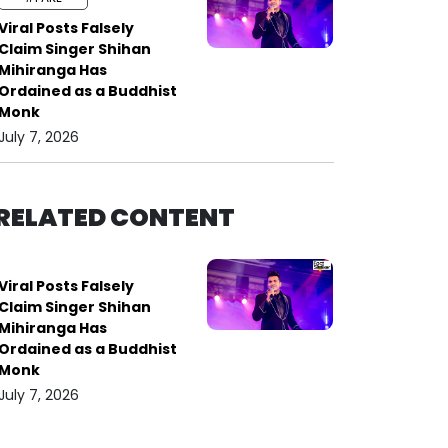
Viral Posts Falsely
Claim Singer Shihan
Mihiranga Has
Ordained as a Buddhist
Monk
July 7, 2026
RELATED CONTENT
Viral Posts Falsely
Claim Singer Shihan
Mihiranga Has
Ordained as a Buddhist
Monk
July 7, 2026