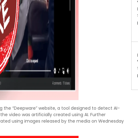
ing the “Deepware” website, a tool designed to detect AI-
e video was artificially created using AI. Further
nerated using images released by the media on Wednesday