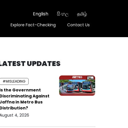
English
සිංහල
தமிழ்
Explore Fact-Checking
Contact Us
LATEST UPDATES
#MISLEADING
Is the Government
Discriminating Against
Jaffna in Metro Bus
Distribution?
August 4, 2026