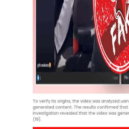
To verify its origins, the video was analyzed us
generated content. The results confirmed that th
investigation revealed that the video was ge
(19).