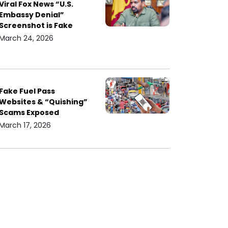
Viral Fox News “U.S.
Embassy Denial”
Screenshot is Fake
March 24, 2026
Fake Fuel Pass
Websites & “Quishing”
Scams Exposed
March 17, 2026