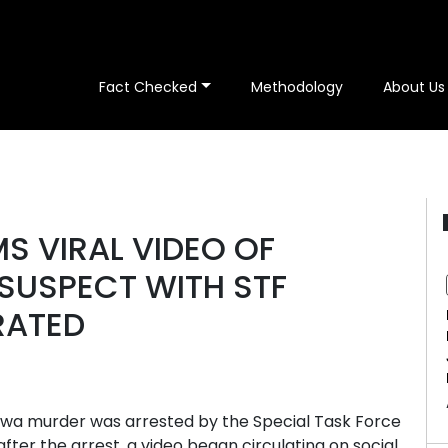
Fact Checked
Methodology
About Us
S VIRAL VIDEO OF
SUSPECT WITH STF
RATED
ewa murder was arrested by the Special Task Force
fter the arrest, a video began circulating on social