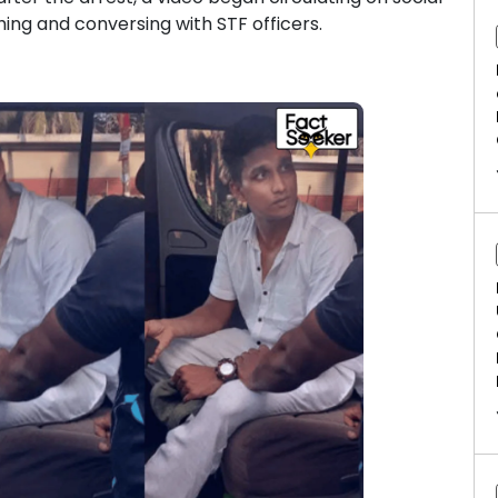
ing and conversing with STF officers.