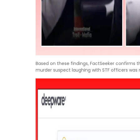
Based on these findings, FactSeeker confirms t
murder suspect laughing with STF officers was 