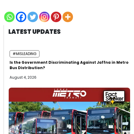
LATEST UPDATES
#MISLEADING
Is the Government Discriminating Against Jaffna in Metro
Bus Distribution?
August 4, 2026