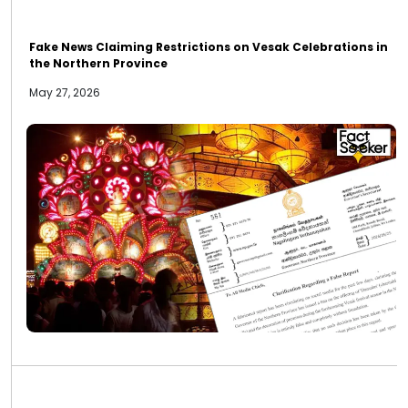
Fake News Claiming Restrictions on Vesak Celebrations in
the Northern Province
May 27, 2026