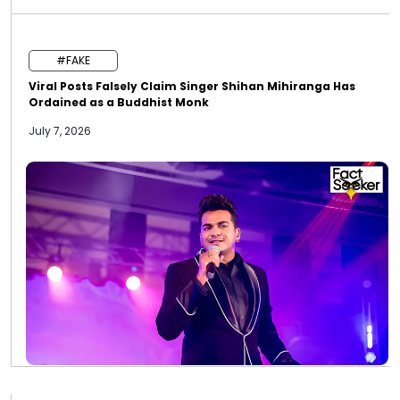
#FAKE
Viral Posts Falsely Claim Singer Shihan Mihiranga Has
Ordained as a Buddhist Monk
July 7, 2026