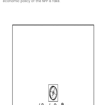
economic policy of the NPP is fake.