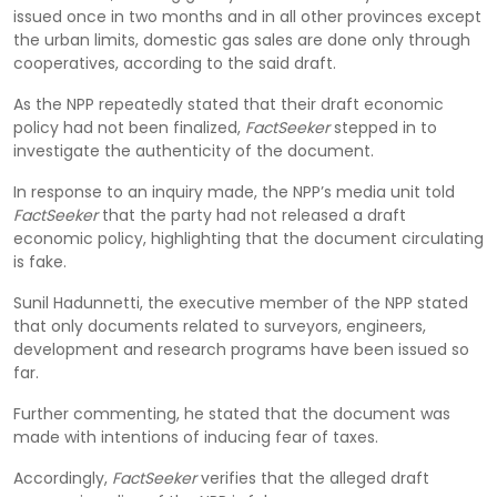
issued once in two months and in all other provinces except
the urban limits, domestic gas sales are done only through
cooperatives, according to the said draft.
As the NPP repeatedly stated that their draft economic
policy had not been finalized,
FactSeeker
stepped in to
investigate the authenticity of the document.
In response to an inquiry made, the NPP’s media unit told
FactSeeker
that the party had not released a draft
economic policy, highlighting that the document circulating
is fake.
Sunil Hadunnetti, the executive member of the NPP stated
that only documents related to surveyors, engineers,
development and research programs have been issued so
far.
Further commenting, he stated that the document was
made with intentions of inducing fear of taxes.
Accordingly,
FactSeeker
verifies that the alleged draft