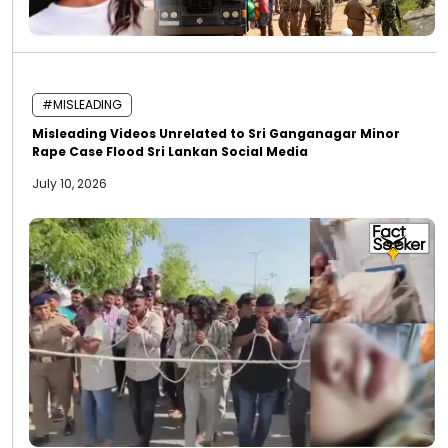
#MISLEADING
Misleading Videos Unrelated to Sri Ganganagar Minor
Rape Case Flood Sri Lankan Social Media
July 10, 2026