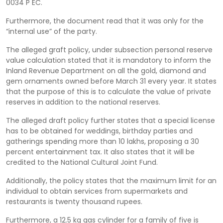
0034 P EC.
Furthermore, the document read that it was only for the
“internal use” of the party.
The alleged graft policy, under subsection personal reserve
value calculation stated that it is mandatory to inform the
Inland Revenue Department on all the gold, diamond and
gem ornaments owned before March 31 every year. It states
that the purpose of this is to calculate the value of private
reserves in addition to the national reserves.
The alleged draft policy further states that a special license
has to be obtained for weddings, birthday parties and
gatherings spending more than 10 lakhs, proposing a 30
percent entertainment tax. It also states that it will be
credited to the National Cultural Joint Fund.
Additionally, the policy states that the maximum limit for an
individual to obtain services from supermarkets and
restaurants is twenty thousand rupees.
Furthermore, a 12.5 kg gas cylinder for a family of five is