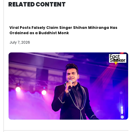
RELATED CONTENT
Viral Posts Falsely Claim Singer Shihan Mihiranga Has
Ordained as a Buddhist Monk
July 7, 2026