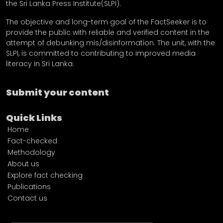
the Sri Lanka Press Institute(SLPI).
The objective and long-term goal of the FactSeeker is to
provide the public with reliable and verified content in the
attempt of debunking mis/disinformation. The unit, with the
SLPI, is committed to contributing to improved media
literacy in Sri Lanka.
Submit your content
Quick Links
Home
Fact-checked
Methodology
About us
Explore fact checking
Publications
Contact us