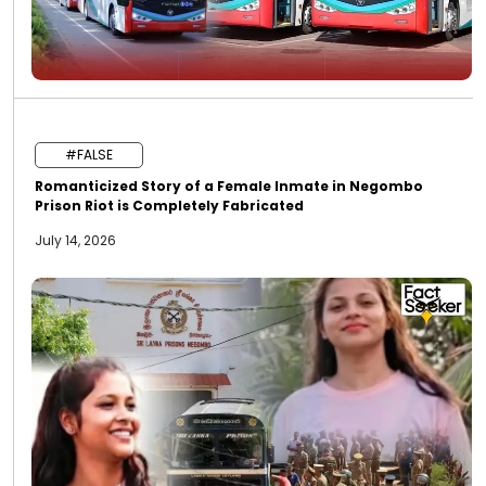
#FALSE
Romanticized Story of a Female Inmate in Negombo
Prison Riot is Completely Fabricated
July 14, 2026