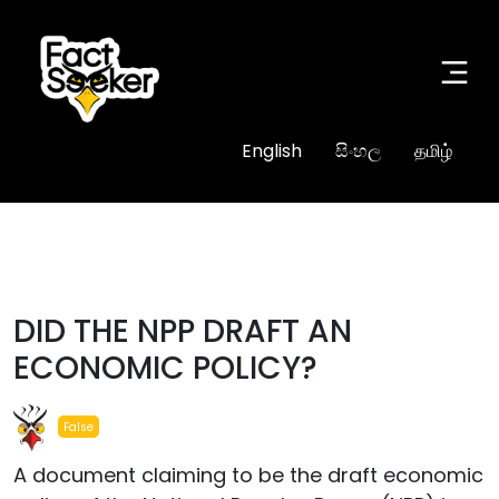
English
සිංහල
தமிழ்
#fake
DID THE NPP DRAFT AN
ECONOMIC POLICY?
False
A document claiming to be the draft economic