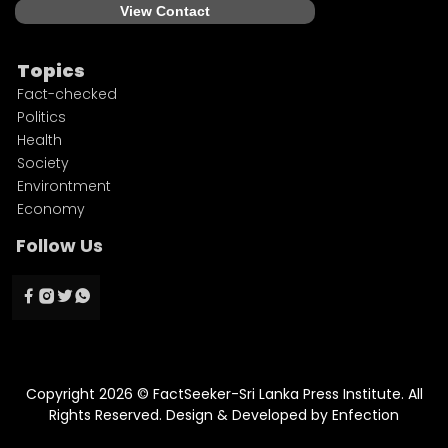
View Contact
Topics
Fact-checked
Politics
Health
Society
Environtment
Economy
Follow Us
Copyright 2026 © FactSeeker-Sri Lanka Press Institute. All
Rights Reserved. Design & Developed by
Enfection