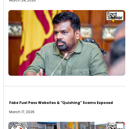
March 24, 2026
Fake Fuel Pass Websites & “Quishing” Scams Exposed
March 17, 2026