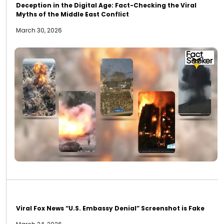
Deception in the Digital Age: Fact-Checking the Viral
Myths of the Middle East Conflict
March 30, 2026
Viral Fox News “U.S. Embassy Denial” Screenshot is Fake