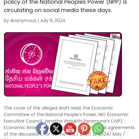
policy of the National Peoples Power (NPP) is
circulating on social media these days.
by Anonymous |
July 9, 2024
The cover of the alleged draft read; the Economic
Committee of the National People’s Power, NIO Economic
Executive Council, Janatha Vimukthi Peramuna’s (JVP)
Economic Research Unit together with the final agreements
of the discussions for 06 months / Draft 3/ 2024/ May /