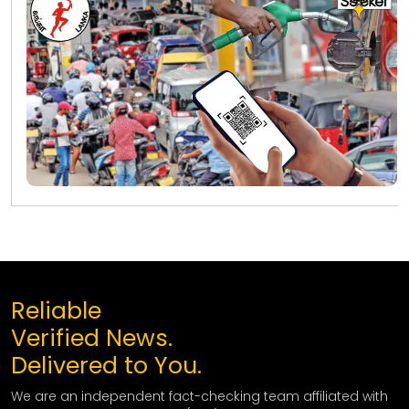
Reliable
Verified News.
Delivered to You.
We are an independent fact-checking team affiliated with