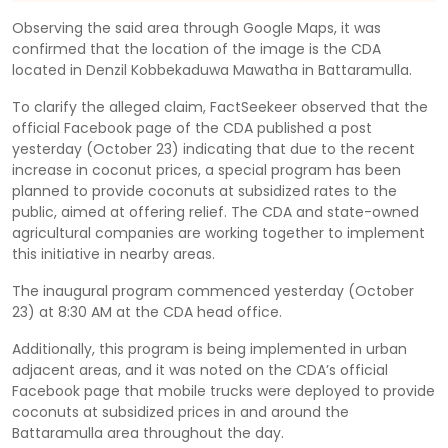
Observing the said area through Google Maps, it was
confirmed that the location of the image is the CDA
located in Denzil Kobbekaduwa Mawatha in Battaramulla.
To clarify the alleged claim, FactSeekeer observed that the
official Facebook page of the CDA published a post
yesterday (October 23) indicating that due to the recent
increase in coconut prices, a special program has been
planned to provide coconuts at subsidized rates to the
public, aimed at offering relief. The CDA and state-owned
agricultural companies are working together to implement
this initiative in nearby areas.
The inaugural program commenced yesterday (October
23) at 8:30 AM at the CDA head office.
Additionally, this program is being implemented in urban
adjacent areas, and it was noted on the CDA’s official
Facebook page that mobile trucks were deployed to provide
coconuts at subsidized prices in and around the
Battaramulla area throughout the day.