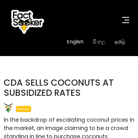
English
සිංහල
தமிழ்
CDA SELLS COCONUTS AT
SUBSIDIZED RATES
Factual
In the backdrop of escalating coconut prices in
the market, an image claiming to be a crowd
standing in line to purchase coconuts