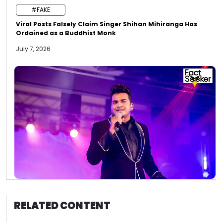
#FAKE
Viral Posts Falsely Claim Singer Shihan Mihiranga Has
Ordained as a Buddhist Monk
July 7, 2026
RELATED CONTENT