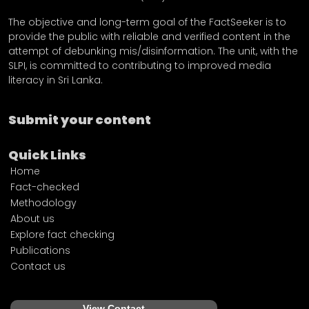
The objective and long-term goal of the FactSeeker is to
provide the public with reliable and verified content in the
attempt of debunking mis/disinformation. The unit, with the
SLPI, is committed to contributing to improved media
literacy in Sri Lanka.
Submit your content
Quick Links
Home
Fact-checked
Methodology
About us
Explore fact checking
Publications
Contact us
View Contact