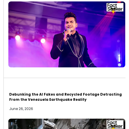
Debunking the AI Fakes and Recycled Footage Detracting
From the Venezuela Earthquake Reality
June 26, 2026