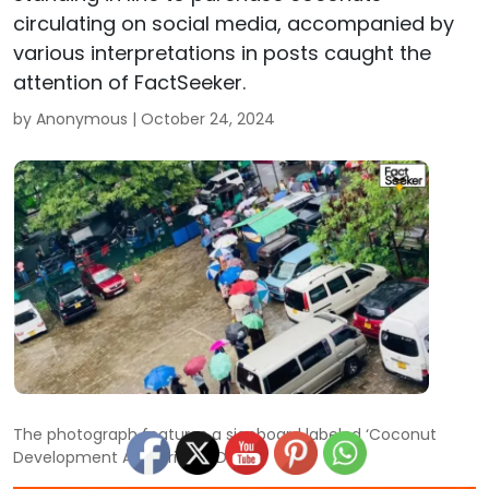
circulating on social media, accompanied by
various interpretations in posts caught the
attention of FactSeeker.
by Anonymous |
October 24, 2024
The photograph features a signboard labeled ‘Coconut
Development Authority (CDA).’