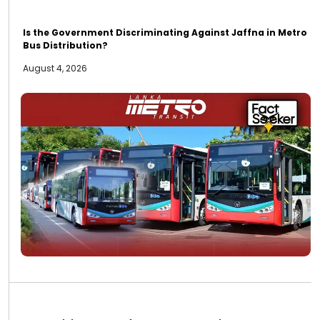
Is the Government Discriminating Against Jaffna in Metro
Bus Distribution?
August 4, 2026