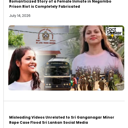
Romanticized Story of a Female Inmate in Negombo
Prison Riot is Completely Fabricated
July 14, 2026
Misleading Videos Unrelated to Sri Ganganagar Minor
Rape Case Flood Sri Lankan Social Media