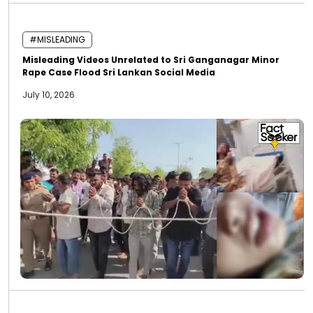
#MISLEADING
Misleading Videos Unrelated to Sri Ganganagar Minor
Rape Case Flood Sri Lankan Social Media
July 10, 2026