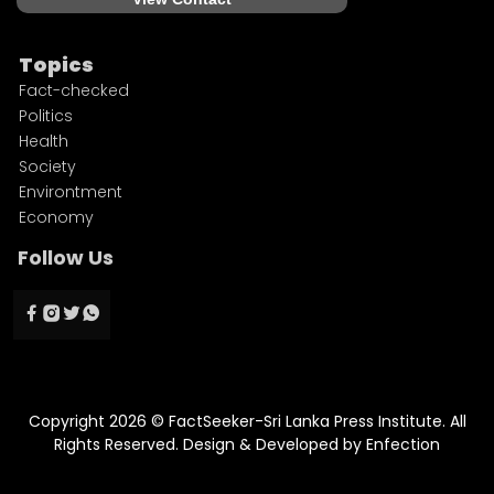
Topics
Fact-checked
Politics
Health
Society
Environtment
Economy
Follow Us
Copyright 2026 © FactSeeker-Sri Lanka Press Institute. All
Rights Reserved. Design & Developed by
Enfection