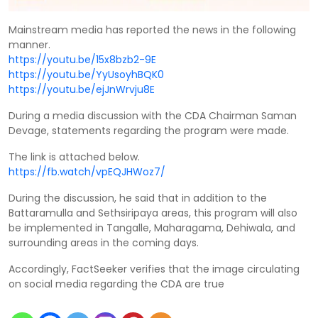
Mainstream media has reported the news in the following
manner.
https://youtu.be/15x8bzb2-9E
https://youtu.be/YyUsoyhBQK0
https://youtu.be/ejJnWrvju8E
During a media discussion with the CDA Chairman Saman
Devage, statements regarding the program were made.
The link is attached below.
https://fb.watch/vpEQJHWoz7/
During the discussion, he said that in addition to the
Battaramulla and Sethsiripaya areas, this program will also
be implemented in Tangalle, Maharagama, Dehiwala, and
surrounding areas in the coming days.
Accordingly, FactSeeker verifies that the image circulating
on social media regarding the CDA are true