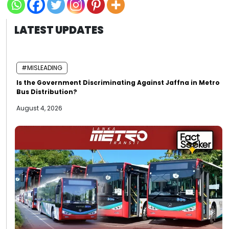
LATEST UPDATES
#MISLEADING
Is the Government Discriminating Against Jaffna in Metro
Bus Distribution?
August 4, 2026