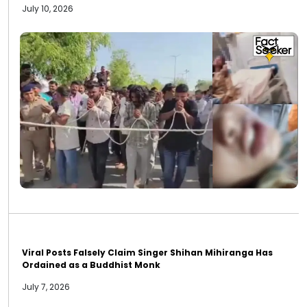
July 10, 2026
Viral Posts Falsely Claim Singer Shihan Mihiranga Has
Ordained as a Buddhist Monk
July 7, 2026