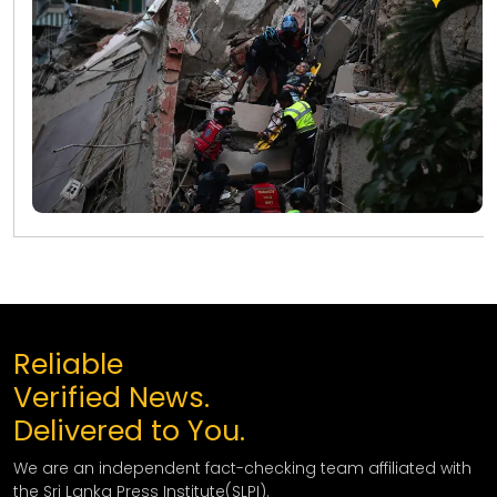
Reliable
Verified News.
Delivered to You.
We are an independent fact-checking team affiliated with
the Sri Lanka Press Institute(SLPI).