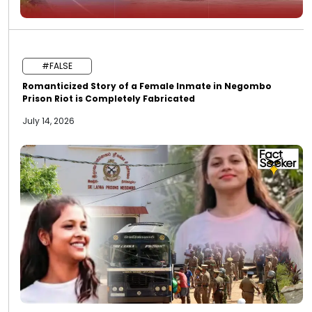
#FALSE
Romanticized Story of a Female Inmate in Negombo
Prison Riot is Completely Fabricated
July 14, 2026