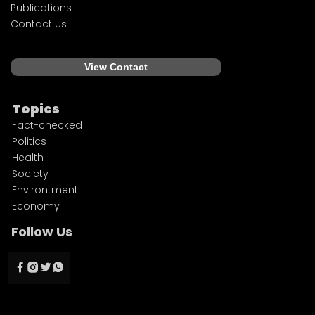
Publications
Contact us
View Contact
Topics
Fact-checked
Politics
Health
Society
Environtment
Economy
Follow Us