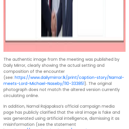
The authentic image from the meeting was published by
Daily Mirror, clearly showing the actual setting and
composition of the encounter
(see:
https://www.dailymirror.lk/print/caption-story/Namal-
meets-Lord-Michael-Naseby/110-333851
). The original
photograph does not match the altered version currently
circulating online.
In addition, Namal Rajapaksa’s official campaign media
page has publicly clarified that the viral image is fake and
was generated using artificial intelligence, dismissing it as
misinformation (see the statement