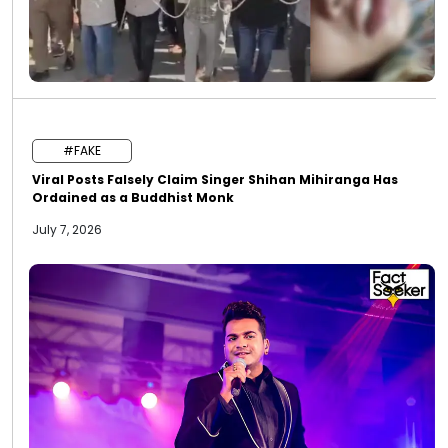
#FAKE
Viral Posts Falsely Claim Singer Shihan Mihiranga Has
Ordained as a Buddhist Monk
July 7, 2026