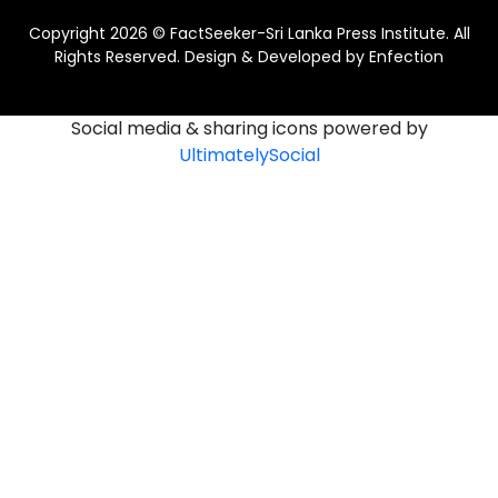
Copyright 2026 © FactSeeker-Sri Lanka Press Institute. All
Rights Reserved. Design & Developed by
Enfection
Social media & sharing icons powered by
UltimatelySocial