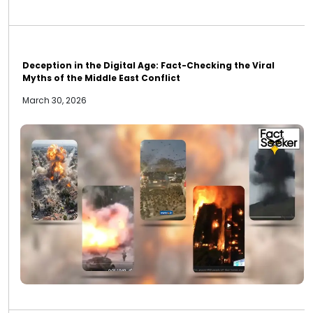
Deception in the Digital Age: Fact-Checking the Viral
Myths of the Middle East Conflict
March 30, 2026