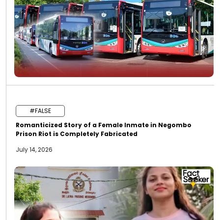
#FALSE
Romanticized Story of a Female Inmate in Negombo
Prison Riot is Completely Fabricated
July 14, 2026