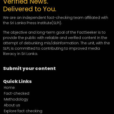
Verified News.
Delivered to You.
We are an independent fact-checking team affiliated with
the Sri Lanka Press Institute(SLPI).
The objective and long-term goal of the FactSeeker is to
provide the public with reliable and verified content in the
attempt of debunking mis/disinformation. The unit, with the
SLPI, is committed to contributing to improved media
literacy in Sri Lanka.
Submit your content
Quick Links
Home
Fact-checked
Methodology
About us
Explore fact checking