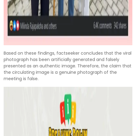
Based on these findings, factseeker concludes that the viral
photograph has been artificially generated and falsely
presented as an authentic image. Therefore, the claim that
the circulating image is a genuine photograph of the
meeting is false.