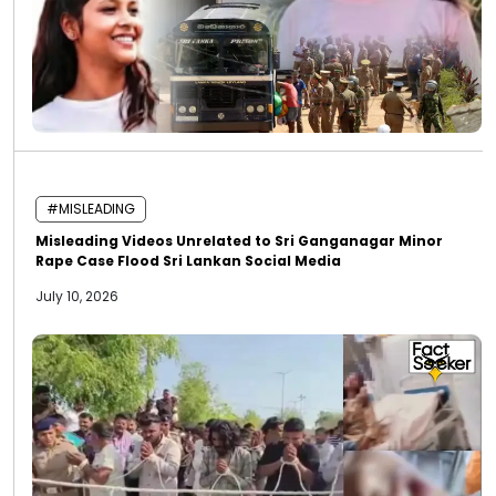
#MISLEADING
Misleading Videos Unrelated to Sri Ganganagar Minor
Rape Case Flood Sri Lankan Social Media
July 10, 2026