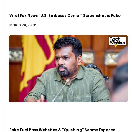
Viral Fox News “U.S. Embassy Denial” Screenshot is Fake
March 24, 2026
Fake Fuel Pass Websites & “Quishing” Scams Exposed