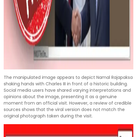
The manipulated image appears to depict Namal Rajapaksa
shaking hands with Charles III in front of a historic building.
Social media users have shared varying interpretations and
opinions about the image, presenting it as a genuine
moment from an official visit. However, a review of credible
sources shows that the viral version does not match the
original photograph taken during the visit.