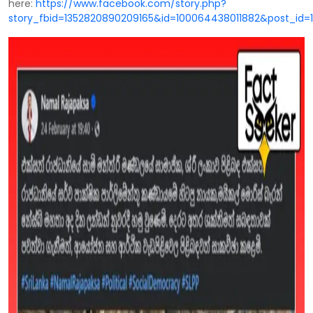
here:
https://www.facebook.com/story.php?
story_fbid=1352820890209165&id=100064438011882&post_id=