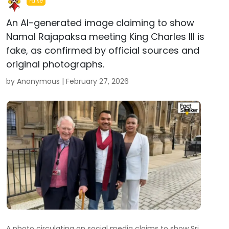
False
An AI-generated image claiming to show
Namal Rajapaksa meeting King Charles III is
fake, as confirmed by official sources and
original photographs.
by Anonymous |
February 27, 2026
A photo circulating on social media claims to show Sri