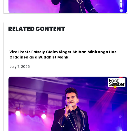
RELATED CONTENT
Viral Posts Falsely Claim Singer Shihan Mihiranga Has
Ordained as a Buddhist Monk
July 7, 2026