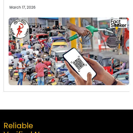
March 17, 2026
Reliable