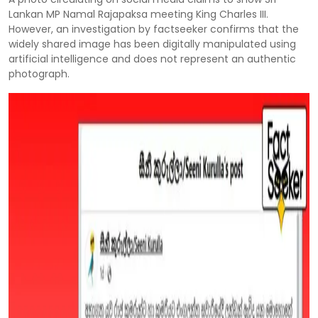
Lankan MP Namal Rajapaksa meeting King Charles III.
However, an investigation by factseeker confirms that the
widely shared image has been digitally manipulated using
artificial intelligence and does not represent an authentic
photograph.