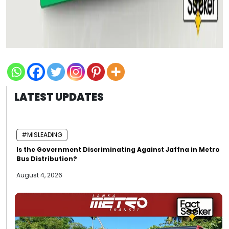
LATEST UPDATES
#MISLEADING
Is the Government Discriminating Against Jaffna in Metro
Bus Distribution?
August 4, 2026