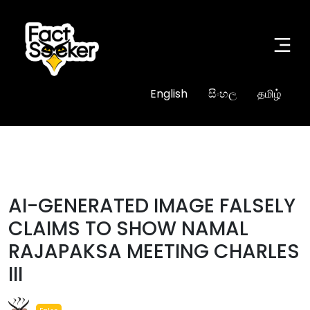
English
සිංහල
தமிழ்
#fake
AI-GENERATED IMAGE FALSELY
CLAIMS TO SHOW NAMAL
RAJAPAKSA MEETING CHARLES
III