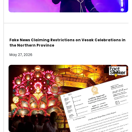
Fake News Claiming Restrictions on Vesak Celebrations in
the Northern Province
May 27, 2026