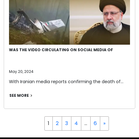
WAS THE VIDEO CIRCULATING ON SOCIAL MEDIA OF
May 20, 2024
With Iranian media reports confirming the death of…
SEE MORE
1
2
3
4
…
6
»