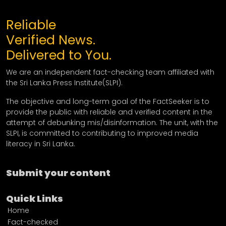
Reliable
Verified News.
Delivered to You.
We are an independent fact-checking team affiliated with
the Sri Lanka Press Institute(SLPI).
The objective and long-term goal of the FactSeeker is to
provide the public with reliable and verified content in the
attempt of debunking mis/disinformation. The unit, with the
SLPI, is committed to contributing to improved media
literacy in Sri Lanka.
Submit your content
Quick Links
Home
Fact-checked