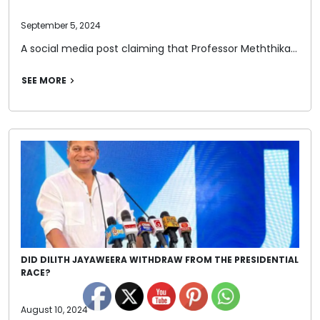
September 5, 2024
A social media post claiming that Professor Meththika…
SEE MORE
DID DILITH JAYAWEERA WITHDRAW FROM THE PRESIDENTIAL
RACE?
August 10, 2024