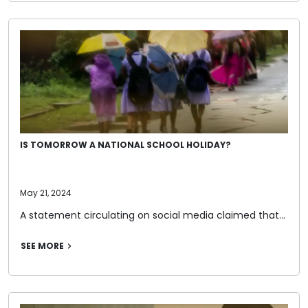
IS TOMORROW A NATIONAL SCHOOL HOLIDAY?
May 21, 2024
A statement circulating on social media claimed that…
SEE MORE