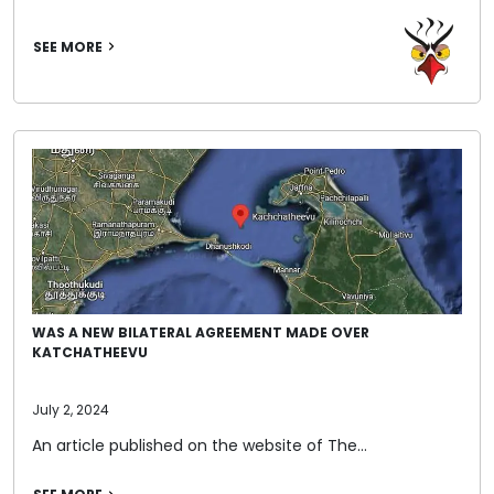
SEE MORE
WAS A NEW BILATERAL AGREEMENT MADE OVER
KATCHATHEEVU
July 2, 2024
An article published on the website of The…