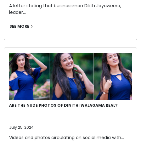
A letter stating that businessman Dilith Jayaweera,
leader…
SEE MORE
ARE THE NUDE PHOTOS OF DINITHI WALAGAMA REAL?
July 25, 2024
Videos and photos circulating on social media with…