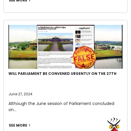
SEE MORE
WILL PARLIAMENT BE CONVENED URGENTLY ON THE 27TH
June 27, 2024
Although the June session of Parliament concluded
on…
SEE MORE