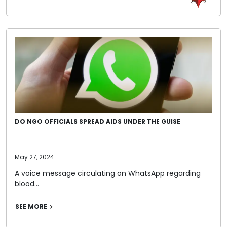
DO NGO OFFICIALS SPREAD AIDS UNDER THE GUISE
May 27, 2024
A voice message circulating on WhatsApp regarding
blood…
SEE MORE