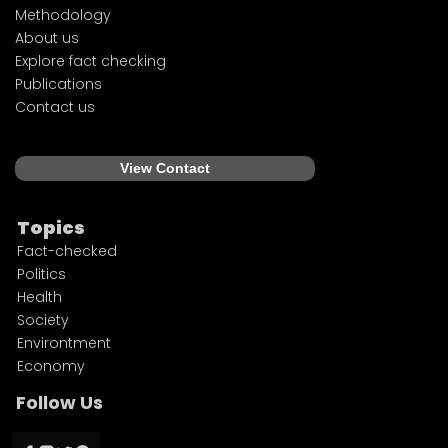
Methodology
About us
Explore fact checking
Publications
Contact us
View Contact
Topics
Fact-checked
Politics
Health
Society
Environtment
Economy
Follow Us