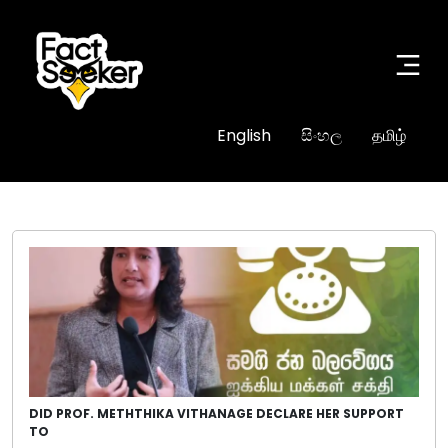
English
සිංහල
தமிழ்
DID PROF. METHTHIKA VITHANAGE DECLARE HER SUPPORT
TO