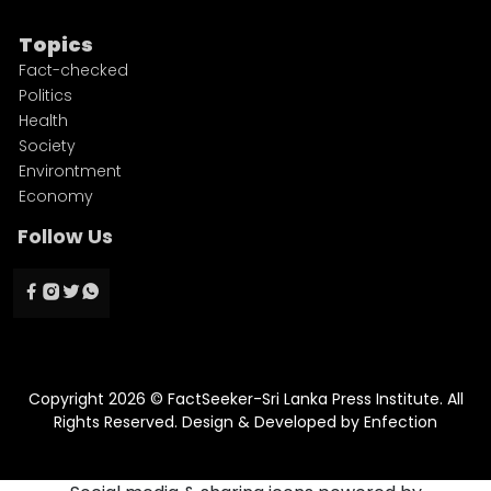
Topics
Fact-checked
Politics
Health
Society
Environtment
Economy
Follow Us
Copyright 2026 © FactSeeker-Sri Lanka Press Institute. All
Rights Reserved. Design & Developed by
Enfection