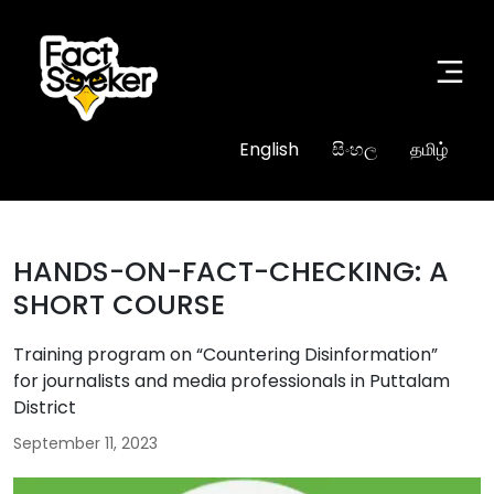
English
සිංහල
தமிழ்
HANDS-ON-FACT-CHECKING: A
SHORT COURSE
Training program on “Countering Disinformation”
for journalists and media professionals in Puttalam
District
September 11, 2023