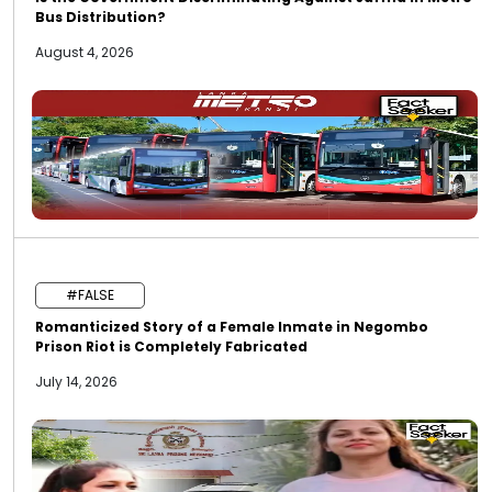
Bus Distribution?
August 4, 2026
#FALSE
Romanticized Story of a Female Inmate in Negombo
Prison Riot is Completely Fabricated
July 14, 2026