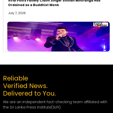
Viral Posts Falsely Claim Singer Shihan Mihiranga Has
Ordained as a Buddhist Monk
July 7, 2026
Reliable
Verified News.
Delivered to You.
We are an independent fact-checking team affiliated with
the Sri Lanka Press Institute(SLPI).