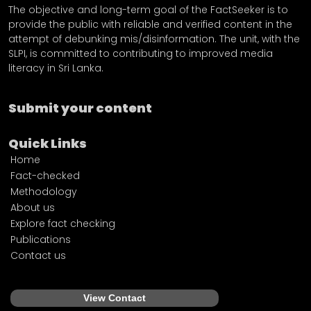
The objective and long-term goal of the FactSeeker is to
provide the public with reliable and verified content in the
attempt of debunking mis/disinformation. The unit, with the
SLPI, is committed to contributing to improved media
literacy in Sri Lanka.
Submit your content
Quick Links
Home
Fact-checked
Methodology
About us
Explore fact checking
Publications
Contact us
View Contact