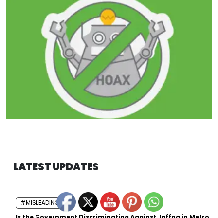
LATEST UPDATES
#MISLEADING
Is the Government Discriminating Against Jaffna in Metro