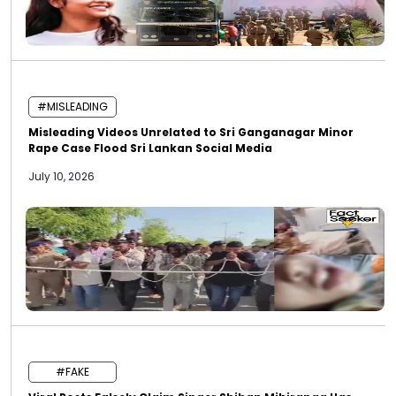
#MISLEADING
Misleading Videos Unrelated to Sri Ganganagar Minor
Rape Case Flood Sri Lankan Social Media
July 10, 2026
#FAKE